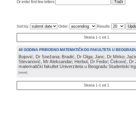
Or enter first few letters:
Sort by:
Order:
Results:
Strana 1-1 od 1
40 GODINA PRIRODNO MATEMATIČKOG FAKULTETA U BEOGRAD
Bojović, Dr Snežana; Bradić, Dr Olga; Janc, Dr Mirko; Jaći
Stevanović, Mr Aleksandar; Herbut, Dr Fedor; Čeković, Dr 
matematički fakultet Univerziteta u Beogradu Studentski tr
[more]
Strana 1-1 od 1