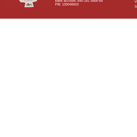
Bank account: 840-181 5666-68
V
PIB: 100046603
S