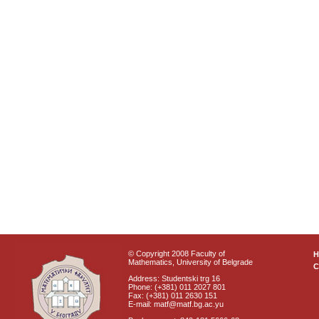
© Copyright 2008 Faculty of
Mathematics, University of Belgrade
C
Address: Studentski trg 16
Phone: (+381) 011 2027 801
Fax: (+381) 011 2630 151
E-mail: matf@matf.bg.ac.yu