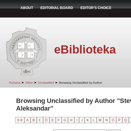
ABOUT
EDITORIAL BOARD
EDITOR'S CHOICE
eBiblioteka
➤
➤
➤
Početna
Other
Unclassified
Browsing Unclassified by Author
Browsing Unclassified by Author "Ste
Aleksandar"
0-9
A
B
C
D
E
F
G
H
I
J
K
L
M
N
O
P
Q