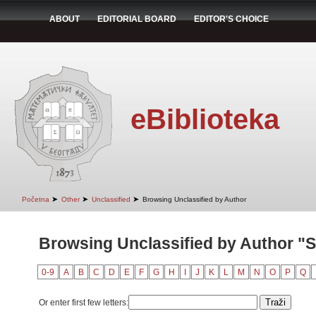
ABOUT
EDITORIAL BOARD
EDITOR'S CHOICE
eBiblioteka
➤
➤
➤
Početna
Other
Unclassified
Browsing Unclassified by Author
Browsing Unclassified by Author "S
0-9
A
B
C
D
E
F
G
H
I
J
K
L
M
N
O
P
Q
Or enter first few letters: