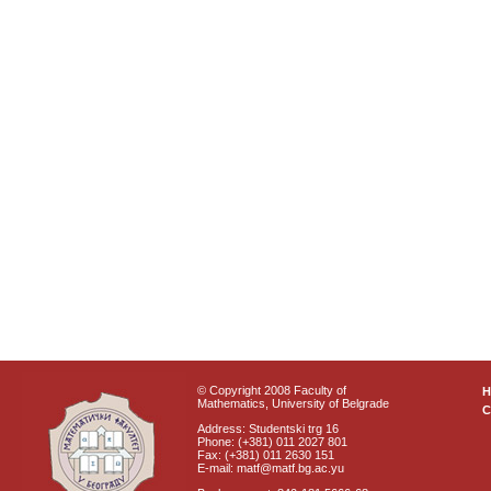
© Copyright 2008 Faculty of
Mathematics, University of Belgrade
C
Address: Studentski trg 16
Phone: (+381) 011 2027 801
Fax: (+381) 011 2630 151
E-mail: matf@matf.bg.ac.yu