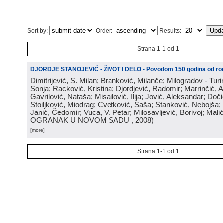
Sort by:
Order:
Results:
Strana 1-1 od 1
DJORDJE STANOJEVIĆ - ŽIVOT I DELO - Povodom 150 godina od rod
Dimitrijević, S. Milan; Branković, Milanče; Milogradov - Turi
Sonja; Racković, Kristina; Djordjević, Radomir; Marrinčić, 
Gavrilović, Nataša; Misailović, Ilija; Jović, Aleksandar; Doči
Stoiljković, Miodrag; Cvetković, Saša; Stanković, Nebojša;
Janić, Čedomir; Vuca, V. Petar; Milosavljević, Borivoj; Mali
OGRANAK U NOVOM SADU
, 2008
)
[more]
Strana 1-1 od 1