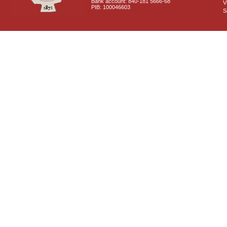
Bank account: 840-181 5666-68
V
PIB: 100046603
S