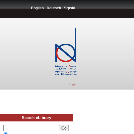
English
Deutsch
Srpski
Login
Search eLibrary