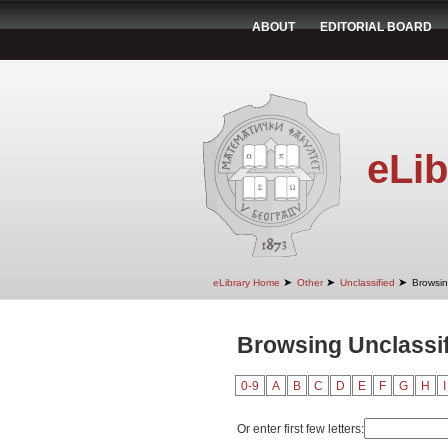
ABOUT
EDITORIAL BOARD
eLib
➤
➤
➤
eLibrary Home
Other
Unclassified
Browsin
Browsing Unclassif
0-9
A
B
C
D
E
F
G
H
I
Or enter first few letters: