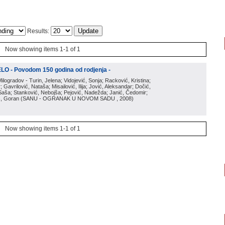
Results:
Now showing items 1-1 of 1
O - Povodom 150 godina od rodjenja -
Milogradov - Turin, Jelena; Vidojević, Sonja; Racković, Kristina;
 Gavrilović, Nataša; Misailović, Ilija; Jović, Aleksandar; Dočić,
, Saša; Stanković, Nebojša; Pejović, Nadežda; Janić, Čedomir;
ić, Goran
(
SANU - OGRANAK U NOVOM SADU
, 2008
)
Now showing items 1-1 of 1