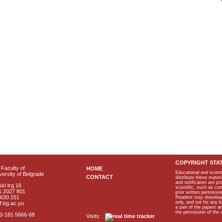
COPYRIGHT STA
Faculty of
HOME
Educational and scient
ersity of Belgrade
CONTACT
distribute these materi
and notification are p
ki trg 16
scientific, such as co
1 2027 801
prior written permissio
2630 151
Readers may download p
only, and not for any 
f.bg.ac.yu
a part of the papers 
the permission of the 
40-181 5666-68
Visits: