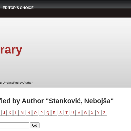
EDITOR'S CHOICE
rary
g Unclassified by Author
ied by Author "Stanković, Nebojša"
J
K
L
M
N
O
P
Q
R
S
T
U
V
W
X
Y
Z