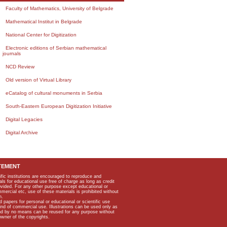
Faculty of Mathematics, University of Belgrade
Mathematical Institut in Belgrade
National Center for Digitization
Electronic editions of Serbian mathematical
journals
NCD Review
Old version of Virtual Library
eCatalog of cultural monuments in Serbia
South-Eastern European Digitization Initiative
Digital Legacies
Digital Archive
TEMENT
ific institutions are encouraged to reproduce and
als for educational use free of charge as long as credit
rovided. For any other purpose except educational or
mmercial etc, use of these materials is prohibited without
n.
apers for personal or educational or scientific use
kind of commercial use. Illustrations can be used only as
and by no means can be reused for any purpose without
owner of the copyrights.