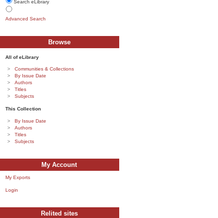
Search eLibrary
Advanced Search
Browse
All of eLibrary
Communities & Collections
By Issue Date
Authors
Titles
Subjects
This Collection
By Issue Date
Authors
Titles
Subjects
My Account
My Exports
Login
Relited sites