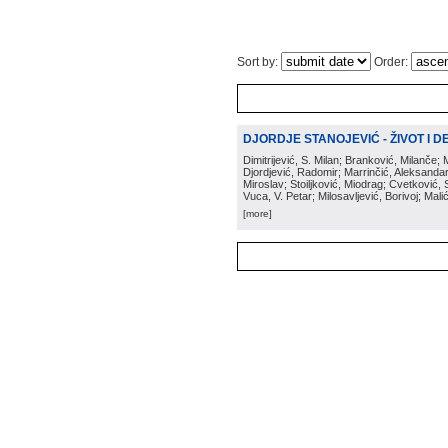
Sort by:
Order:
DJORDJE STANOJEVIĆ - ŽIVOT I DEL
Dimitrijević, S. Milan; Branković, Milanče; 
Djordjević, Radomir; Marrinčić, Aleksandar;
Miroslav; Stoiljković, Miodrag; Cvetković
Vuca, V. Petar; Milosavljević, Borivoj; Mal
[more]