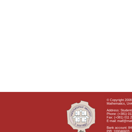
© Copyright 2008 
Mathematics, Univ
Address: Students
Phone: (+381) 01
Fax: (+381) 011 
E-mail: matf@mat
Bank account: 8
PIB: 100046603