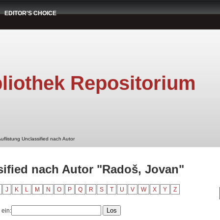
EDITOR'S CHOICE
liothek Repositorium
uflistung Unclassified nach Autor
sified nach Autor "Radoš, Jovan"
J
K
L
M
N
O
P
Q
R
S
T
U
V
W
X
Y
Z
 ein: