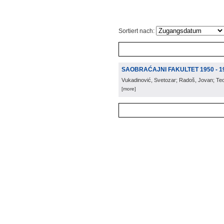
Sortiert nach:
SAOBRAĆAJNI FAKULTET 1950 - 1
Vukadinović, Svetozar; Radoš, Jovan; Te
[more]