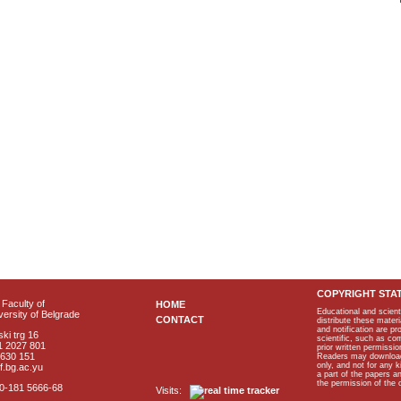
COPYRIGHT STA
Faculty of
HOME
Educational and scient
ersity of Belgrade
CONTACT
distribute these materi
and notification are p
ki trg 16
scientific, such as co
1 2027 801
prior written permissio
2630 151
Readers may download p
only, and not for any 
f.bg.ac.yu
a part of the papers 
the permission of the 
40-181 5666-68
Visits: