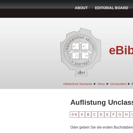
ABOUT
EDITORIAL BOARD
eBib
➤
➤
➤
eBibliothek Startseite
Other
Unclassified
A
Auflistung Unclas
0-9
A
B
C
D
E
F
G
H
I
Oder geben Sie die ersten Buchstaben