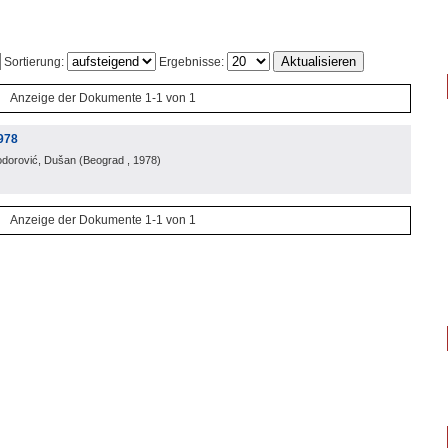
Sortierung:
Ergebnisse:
Anzeige der Dokumente 1-1 von 1
978
odorović, Dušan
(
Beograd
, 1978
)
Anzeige der Dokumente 1-1 von 1