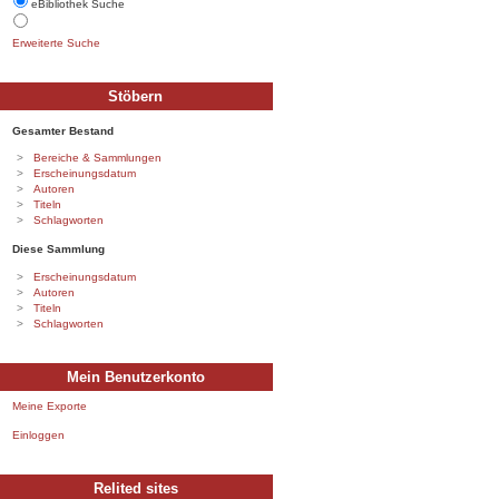
eBibliothek Suche
Erweiterte Suche
Stöbern
Gesamter Bestand
Bereiche & Sammlungen
Erscheinungsdatum
Autoren
Titeln
Schlagworten
Diese Sammlung
Erscheinungsdatum
Autoren
Titeln
Schlagworten
Mein Benutzerkonto
Meine Exporte
Einloggen
Relited sites