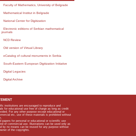
Faculty of Mathematics, University of Belgrade
Mathematical Institut in Belgrade
National Center for Digitization
Electronic editions of Serbian mathematical
journals
NCD Review
Old version of Virtual Library
eCatalog of cultural monuments in Serbia
South-Eastern European Digitization Initiative
Digital Legacies
Digital Archive
TEMENT
ific institutions are encouraged to reproduce and
als for educational use free of charge as long as credit
rovided. For any other purpose except educational or
mmercial etc, use of these materials is prohibited without
n.
apers for personal or educational or scientific use
kind of commercial use. Illustrations can be used only as
and by no means can be reused for any purpose without
owner of the copyrights.