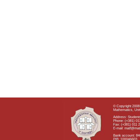
© Copyright 2008 
Mathematics, Univ
Address: Students
Phone: (+381) 01
Fax: (+381) 011 
E-mail: matf@mat
Bank account: 8
PIB: 100046603