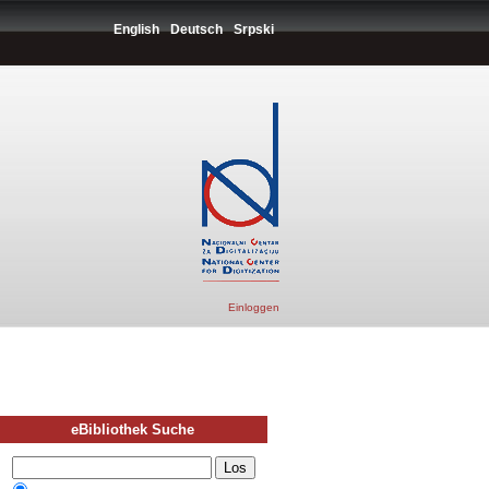
English
Deutsch
Srpski
Einloggen
eBibliothek Suche