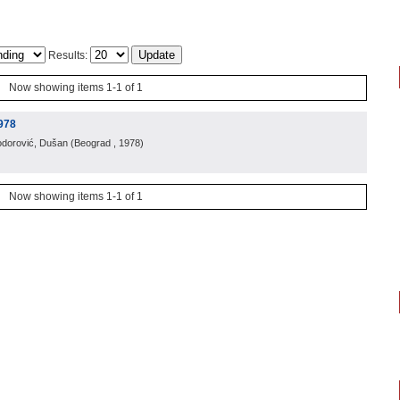
Results:
Now showing items 1-1 of 1
978
odorović, Dušan
(
Beograd
, 1978
)
Now showing items 1-1 of 1