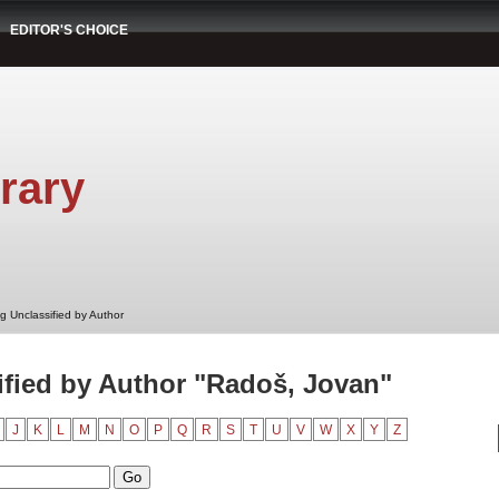
EDITOR'S CHOICE
rary
g Unclassified by Author
fied by Author "Radoš, Jovan"
J
K
L
M
N
O
P
Q
R
S
T
U
V
W
X
Y
Z