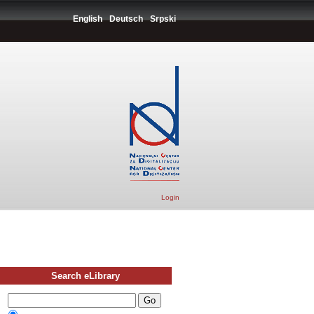
English
Deutsch
Srpski
Login
Search eLibrary