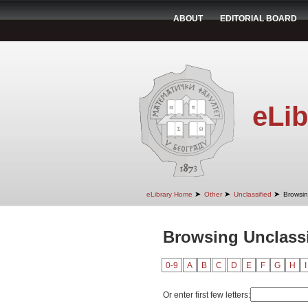
ABOUT
EDITORIAL BOARD
eLib
➤
➤
➤
eLibrary Home
Other
Unclassified
Browsin
Browsing Unclassi
0-9
A
B
C
D
E
F
G
H
I
Or enter first few letters: