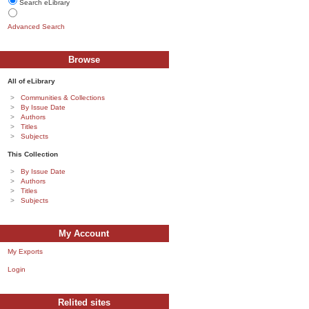
Search eLibrary
Advanced Search
Browse
All of eLibrary
Communities & Collections
By Issue Date
Authors
Titles
Subjects
This Collection
By Issue Date
Authors
Titles
Subjects
My Account
My Exports
Login
Relited sites