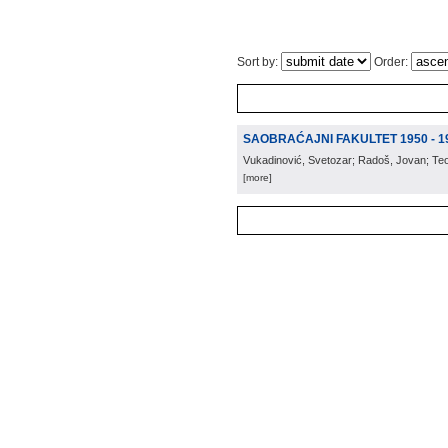
Sort by:
Order:
SAOBRAĆAJNI FAKULTET 1950 - 1
Vukadinović, Svetozar; Radoš, Jovan; Te
[more]