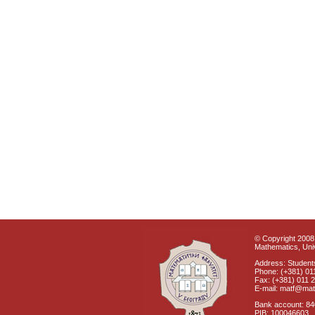
© Copyright 2008 
Mathematics, Univ
Address: Students
Phone: (+381) 01
Fax: (+381) 011 
E-mail: matf@mat
Bank account: 8
PIB: 100046603