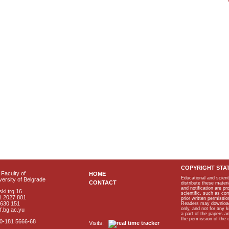
COPYRIGHT STA
Faculty of
HOME
Educational and scient
ersity of Belgrade
CONTACT
distribute these materi
and notification are p
ki trg 16
scientific, such as co
1 2027 801
prior written permissio
2630 151
Readers may download p
only, and not for any 
f.bg.ac.yu
a part of the papers 
the permission of the 
40-181 5666-68
Visits: