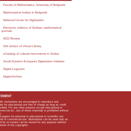
Faculty of Mathematics, University of Belgrade
Mathematical Institut in Belgrade
National Center for Digitization
Electronic editions of Serbian mathematical
journals
NCD Review
Old version of Virtual Library
eCatalog of cultural monuments in Serbia
South-Eastern European Digitization Initiative
Digital Legacies
Digital Archive
TEMENT
ific institutions are encouraged to reproduce and
als for educational use free of charge as long as credit
rovided. For any other purpose except educational or
mmercial etc, use of these materials is prohibited without
n.
apers for personal or educational or scientific use
kind of commercial use. Illustrations can be used only as
and by no means can be reused for any purpose without
owner of the copyrights.