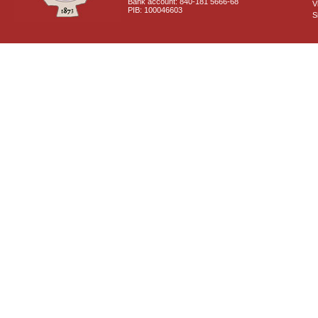
Bank account: 840-181 5666-68
V
PIB: 100046603
S