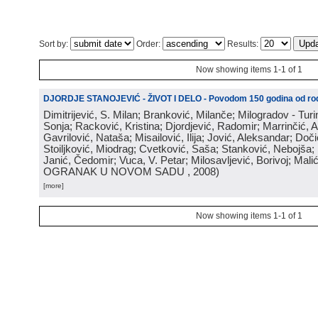
Sort by:
Order:
Results:
Now showing items 1-1 of 1
DJORDJE STANOJEVIĆ - ŽIVOT I DELO - Povodom 150 godina od rod
Dimitrijević, S. Milan; Branković, Milanče; Milogradov - Turi
Sonja; Racković, Kristina; Djordjević, Radomir; Marrinčić, 
Gavrilović, Nataša; Misailović, Ilija; Jović, Aleksandar; Doči
Stoiljković, Miodrag; Cvetković, Saša; Stanković, Nebojša;
Janić, Čedomir; Vuca, V. Petar; Milosavljević, Borivoj; Mali
OGRANAK U NOVOM SADU
, 2008
)
[more]
Now showing items 1-1 of 1