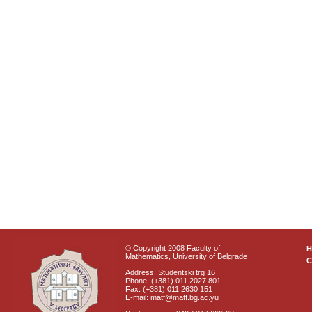
© Copyright 2008 Faculty of
Mathematics, University of Belgrade
C
Address: Studentski trg 16
Phone: (+381) 011 2027 801
Fax: (+381) 011 2630 151
E-mail: matf@matf.bg.ac.yu