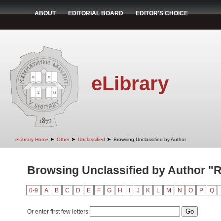
ABOUT
EDITORIAL BOARD
EDITOR'S CHOICE
eLibrary
➤
➤
➤
eLibrary Home
Other
Unclassified
Browsing Unclassified by Author
Browsing Unclassified by Author "R
0-9
A
B
C
D
E
F
G
H
I
J
K
L
M
N
O
P
Q
Or enter first few letters: