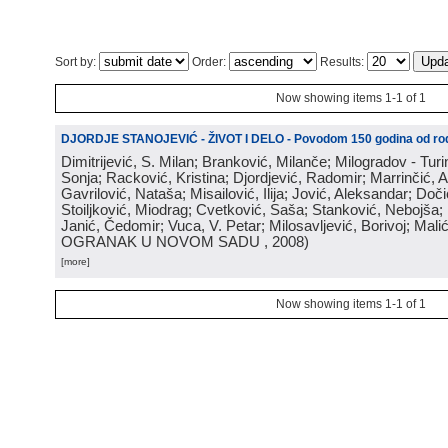
Sort by:
Order:
Results:
Now showing items 1-1 of 1
DJORDJE STANOJEVIĆ - ŽIVOT I DELO - Povodom 150 godina od rod
Dimitrijević, S. Milan; Branković, Milanče; Milogradov - Turi
Sonja; Racković, Kristina; Djordjević, Radomir; Marrinčić, 
Gavrilović, Nataša; Misailović, Ilija; Jović, Aleksandar; Doči
Stoiljković, Miodrag; Cvetković, Saša; Stanković, Nebojša;
Janić, Čedomir; Vuca, V. Petar; Milosavljević, Borivoj; Mali
OGRANAK U NOVOM SADU
, 2008
)
[more]
Now showing items 1-1 of 1