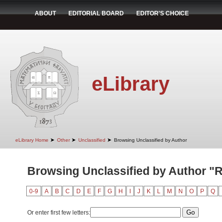
ABOUT
EDITORIAL BOARD
EDITOR'S CHOICE
eLibrary
➤
➤
➤
eLibrary Home
Other
Unclassified
Browsing Unclassified by Author
Browsing Unclassified by Author "R
0-9
A
B
C
D
E
F
G
H
I
J
K
L
M
N
O
P
Q
Or enter first few letters: