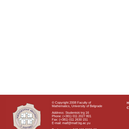
© Copyright 2008 Faculty of
Mathematics, University of Belgrade
C
Address: Studentski trg 16
Phone: (+381) 011 2027 801
Fax: (+381) 011 2630 151
E-mail: matf@matf.bg.ac.yu