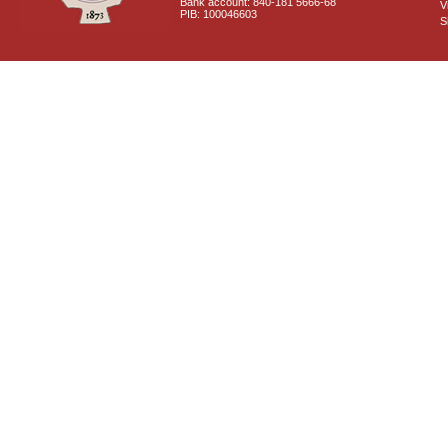
Bank account: 840-181 5666-68
V
PIB: 100046603
S