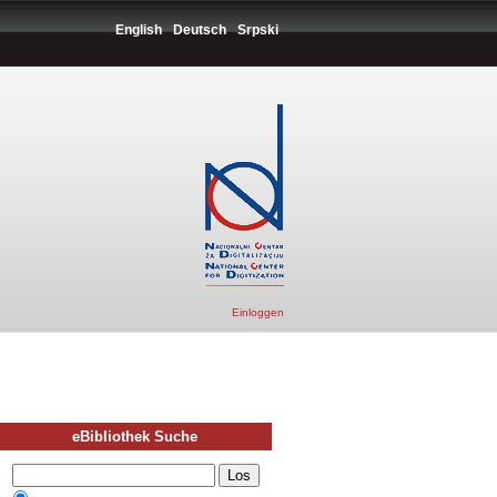
English
Deutsch
Srpski
Einloggen
eBibliothek Suche