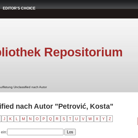
EDITOR'S CHOICE
liothek Repositorium
uflistung Unclassified nach Autor
ified nach Autor "Petrović, Kosta"
J
K
L
M
N
O
P
Q
R
S
T
U
V
W
X
Y
Z
 ein: