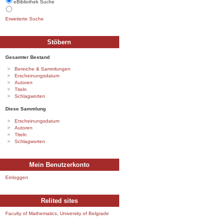
eBibliothek Suche
Erweiterte Suche
Stöbern
Gesamter Bestand
Bereiche & Sammlungen
Erscheinungsdatum
Autoren
Titeln
Schlagworten
Diese Sammlung
Erscheinungsdatum
Autoren
Titeln
Schlagworten
Mein Benutzerkonto
Einloggen
Relited sites
Faculty of Mathematics, University of Belgrade