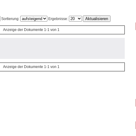
Sortierung:
Ergebnisse:
Anzeige der Dokumente 1-1 von 1
Anzeige der Dokumente 1-1 von 1