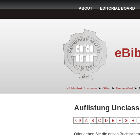
ABOUT
EDITORIAL BOARD
eBib
➤
➤
➤
eBibliothek Startseite
Other
Unclassified
A
Auflistung Unclass
0-9
A
B
C
D
E
F
G
H
I
Oder geben Sie die ersten Buchstaben