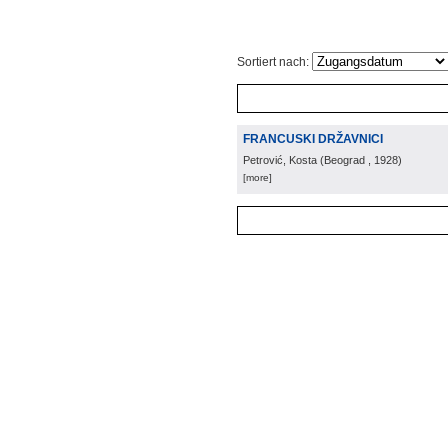
Sortiert nach:
FRANCUSKI DRŽAVNICI
Petrović, Kosta
(
Beograd
, 1928
)
[more]