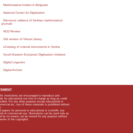
Mathematical Institut in Belgrade
National Center for Digitization
Electronic editions of Serbian mathematical
journals
NCD Review
Old version of Virtual Library
eCatalog of cultural monuments in Serbia
South-Eastern European Digitization Initiative
Digital Legacies
Digital Archive
TEMENT
ific institutions are encouraged to reproduce and
als for educational use free of charge as long as credit
rovided. For any other purpose except educational or
mmercial etc, use of these materials is prohibited without
n.
apers for personal or educational or scientific use
kind of commercial use. Illustrations can be used only as
and by no means can be reused for any purpose without
owner of the copyrights.