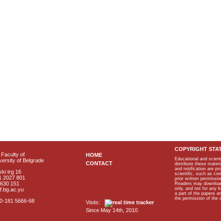
COPYRIGHT STA
Faculty of
HOME
Educational and scient
ersity of Belgrade
CONTACT
distribute these materi
and notification are p
ki trg 16
scientific, such as co
1 2027 801
prior written permissio
2630 151
Readers may download p
only, and not for any 
f.bg.ac.yu
a part of the papers 
the permission of the 
40-181 5666-68
Visits:
Since May 14th, 2010.