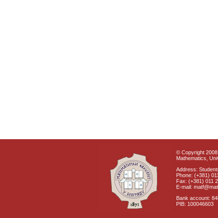
© Copyright 2008 
Mathematics, Univ
Address: Students
Phone: (+381) 01
Fax: (+381) 011 
E-mail: matf@mat
Bank account: 8
PIB: 100046603