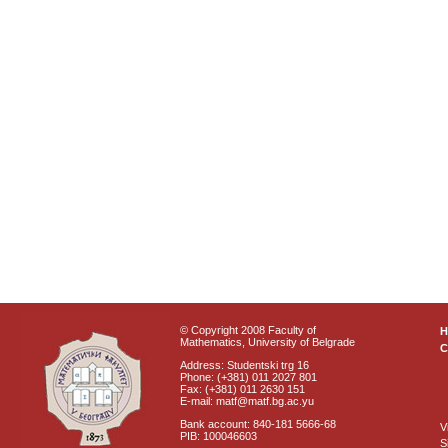
© Copyright 2008 Faculty of
Mathematics, University of Belgrade
C
Address: Studentski trg 16
Phone: (+381) 011 2027 801
Fax: (+381) 011 2630 151
E-mail: matf@matf.bg.ac.yu
Bank account: 840-181 5666-68
V
PIB: 100046603
S