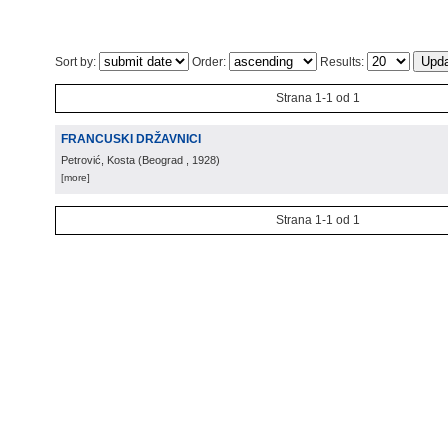
Sort by:
Order:
Results:
Strana 1-1 od 1
FRANCUSKI DRŽAVNICI
Petrović, Kosta
(
Beograd
, 1928
)
[more]
Strana 1-1 od 1