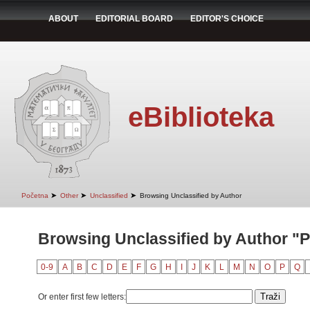
ABOUT
EDITORIAL BOARD
EDITOR'S CHOICE
eBiblioteka
➤
➤
➤
Početna
Other
Unclassified
Browsing Unclassified by Author
Browsing Unclassified by Author "P
0-9
A
B
C
D
E
F
G
H
I
J
K
L
M
N
O
P
Q
Or enter first few letters: