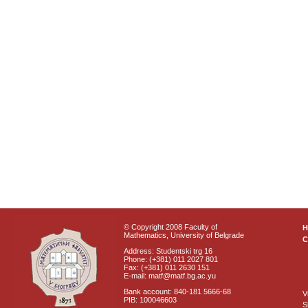
© Copyright 2008 Faculty of
Mathematics, University of Belgrade
C
Address: Studentski trg 16
Phone: (+381) 011 2027 801
Fax: (+381) 011 2630 151
E-mail: matf@matf.bg.ac.yu
Bank account: 840-181 5666-68
V
PIB: 100046603
S