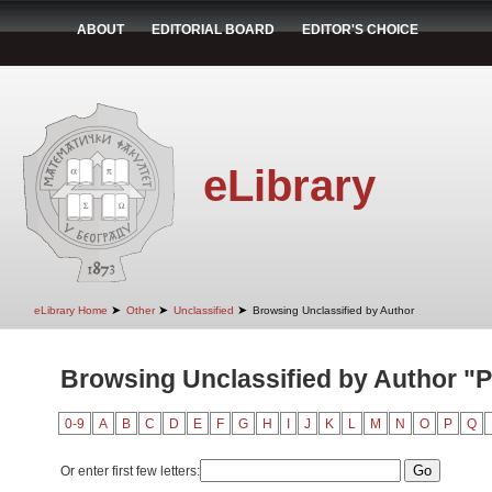
ABOUT
EDITORIAL BOARD
EDITOR'S CHOICE
eLibrary
➤
➤
➤
eLibrary Home
Other
Unclassified
Browsing Unclassified by Author
Browsing Unclassified by Author "P
0-9
A
B
C
D
E
F
G
H
I
J
K
L
M
N
O
P
Q
Or enter first few letters: