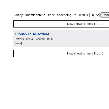
Sort by:
Order:
Results:
Now showing items 1-1 of 1
FRANCUSKI DRŽAVNICI
Petrović, Kosta
(
Beograd
, 1928
)
[more]
Now showing items 1-1 of 1