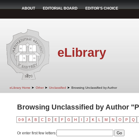
ABOUT
EDITORIAL BOARD
EDITOR'S CHOICE
eLibrary
➤
➤
➤
eLibrary Home
Other
Unclassified
Browsing Unclassified by Author
Browsing Unclassified by Author "P
0-9
A
B
C
D
E
F
G
H
I
J
K
L
M
N
O
P
Q
Or enter first few letters: