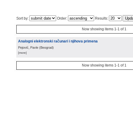
Sort by:
Order:
Results:
Now showing items 1-1 of 1
Analogni elektronski računari i njihova primena
Pejović, Pavle
(
Beograd
)
[more]
Now showing items 1-1 of 1