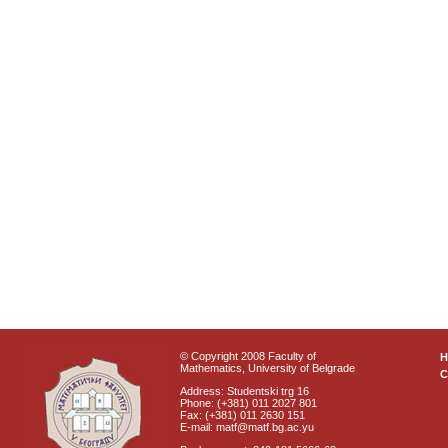
© Copyright 2008 Faculty of
Mathematics, University of Belgrade
C
Address: Studentski trg 16
Phone: (+381) 011 2027 801
Fax: (+381) 011 2630 151
E-mail: matf@matf.bg.ac.yu