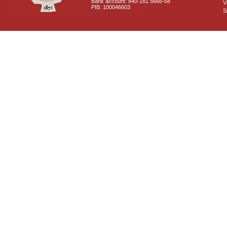
Bank account: 840-181 5666-68
V
PIB: 100046603
S