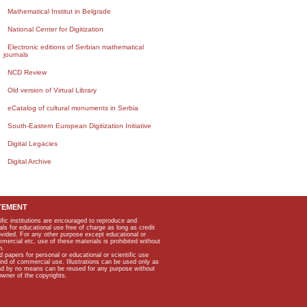
Mathematical Institut in Belgrade
National Center for Digitization
Electronic editions of Serbian mathematical
journals
NCD Review
Old version of Virtual Library
eCatalog of cultural monuments in Serbia
South-Eastern European Digitization Initiative
Digital Legacies
Digital Archive
TEMENT
ific institutions are encouraged to reproduce and
als for educational use free of charge as long as credit
rovided. For any other purpose except educational or
mmercial etc, use of these materials is prohibited without
n.
apers for personal or educational or scientific use
kind of commercial use. Illustrations can be used only as
and by no means can be reused for any purpose without
owner of the copyrights.