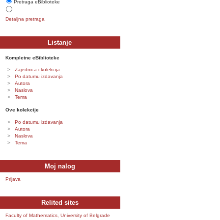
Pretraga eBiblioteke
Detaljna pretraga
Listanje
Kompletne eBiblioteke
Zajednica i kolekcija
Po datumu izdavanja
Autora
Naslova
Tema
Ove kolekcije
Po datumu izdavanja
Autora
Naslova
Tema
Moj nalog
Prijava
Relited sites
Faculty of Mathematics, University of Belgrade