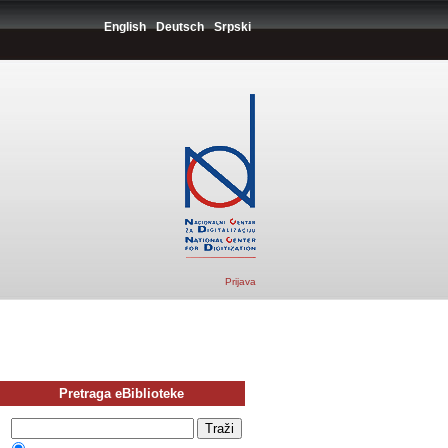
English
Deutsch
Srpski
Prijava
Pretraga eBiblioteke