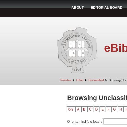
ABOUT
EDITORIAL BOARD
eBib
➤
➤
➤
Početna
Other
Unclassified
Browsing Uncl
Browsing Unclassif
0-9
A
B
C
D
E
F
G
H
I
Or enter first few letters: