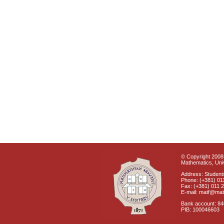
© Copyright 2008 
Mathematics, Univ
Address: Students
Phone: (+381) 01
Fax: (+381) 011 
E-mail: matf@mat
Bank account: 8
PIB: 100046603