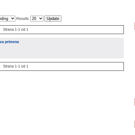
Results:
Strana 1-1 od 1
hova primena
Strana 1-1 od 1