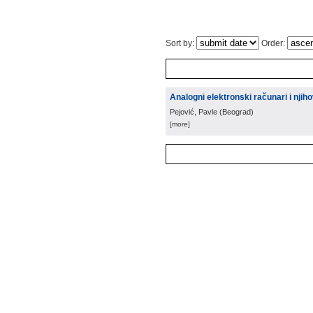
Sort by:
Order:
Analogni elektronski računari i nji
Pejović, Pavle
(
Beograd
)
[more]