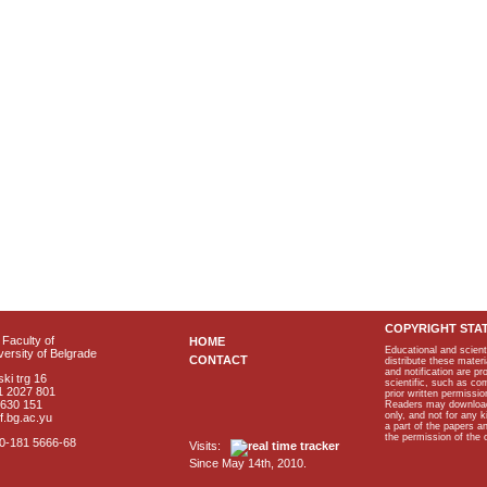
COPYRIGHT STA
Faculty of
HOME
Educational and scient
ersity of Belgrade
CONTACT
distribute these materi
and notification are p
ki trg 16
scientific, such as co
1 2027 801
prior written permissio
2630 151
Readers may download p
only, and not for any 
f.bg.ac.yu
a part of the papers 
the permission of the 
40-181 5666-68
Visits:
Since May 14th, 2010.