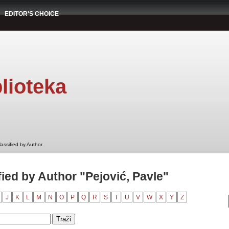
EDITOR'S CHOICE
lioteka
assified by Author
ied by Author "Pejović, Pavle"
J
K
L
M
N
O
P
Q
R
S
T
U
V
W
X
Y
Z