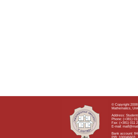
© Copyright 2008 
Mathematics, Univ
Address: Students
Phone: (+381) 01
Fax: (+381) 011 
E-mail: matf@mat
Bank account: 8
PIB: 100046603