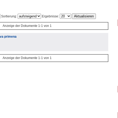
Sortierung:
Ergebnisse:
Anzeige der Dokumente 1-1 von 1
hova primena
Anzeige der Dokumente 1-1 von 1