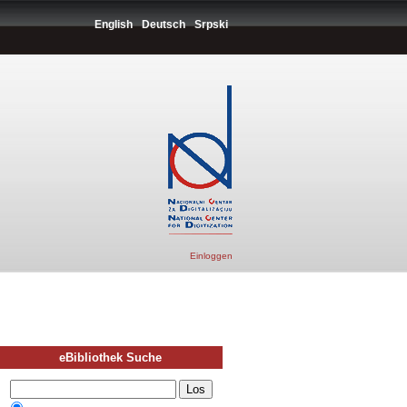
English
Deutsch
Srpski
Einloggen
eBibliothek Suche