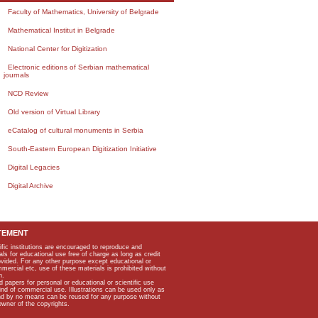
Faculty of Mathematics, University of Belgrade
Mathematical Institut in Belgrade
National Center for Digitization
Electronic editions of Serbian mathematical
journals
NCD Review
Old version of Virtual Library
eCatalog of cultural monuments in Serbia
South-Eastern European Digitization Initiative
Digital Legacies
Digital Archive
TEMENT
ific institutions are encouraged to reproduce and
als for educational use free of charge as long as credit
rovided. For any other purpose except educational or
mmercial etc, use of these materials is prohibited without
n.
apers for personal or educational or scientific use
kind of commercial use. Illustrations can be used only as
and by no means can be reused for any purpose without
owner of the copyrights.