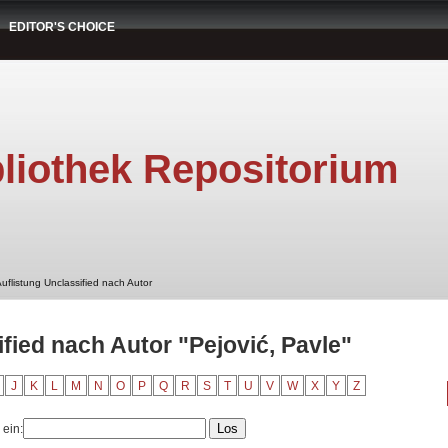
EDITOR'S CHOICE
liothek Repositorium
uflistung Unclassified nach Autor
fied nach Autor "Pejović, Pavle"
J
K
L
M
N
O
P
Q
R
S
T
U
V
W
X
Y
Z
 ein: