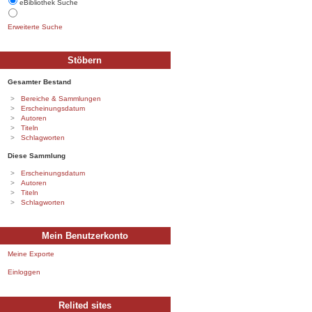
eBibliothek Suche
Erweiterte Suche
Stöbern
Gesamter Bestand
Bereiche & Sammlungen
Erscheinungsdatum
Autoren
Titeln
Schlagworten
Diese Sammlung
Erscheinungsdatum
Autoren
Titeln
Schlagworten
Mein Benutzerkonto
Meine Exporte
Einloggen
Relited sites