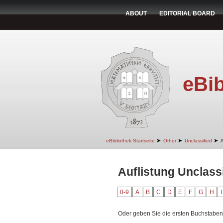
ABOUT
EDITORIAL BOARD
eBib
➤
➤
➤
eBibliothek Startseite
Other
Unclassified
A
Auflistung Unclassi
0-9
A
B
C
D
E
F
G
H
I
Oder geben Sie die ersten Buchstaben