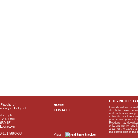
COPYRIGHT STA
Faculty of
HOME
Educational and scient
ersity of Belgrade
CONTACT
distribute these materi
and notification are p
ki trg 16
scientific, such as co
1 2027 801
prior written permissio
2630 151
Readers may download p
only, and not for any 
f.bg.ac.yu
a part of the papers 
the permission of the 
40-181 5666-68
Visits: