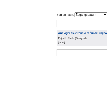
Sortiert nach:
Analogni elektronski računari i nji
Pejović, Pavle
(
Beograd
)
[more]