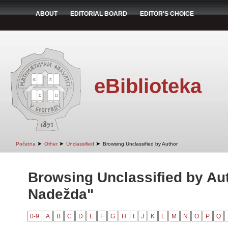
ABOUT
EDITORIAL BOARD
EDITOR'S CHOICE
eBiblioteka
➤
➤
➤
Početna
Other
Unclassified
Browsing Unclassified by Author
Browsing Unclassified by Aut
Nadežda"
0-9
A
B
C
D
E
F
G
H
I
J
K
L
M
N
O
P
Q