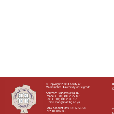
© Copyright 2008 Faculty of
Mathematics, University of Belgrade
C
Address: Studentski trg 16
Phone: (+381) 011 2027 801
Fax: (+381) 011 2630 151
E-mail: matf@matf.bg.ac.yu
Bank account: 840-181 5666-68
V
PIB: 100046603
S