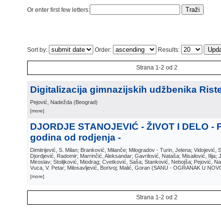
Or enter first few letters:
Sort by:
Order:
Results:
Strana 1-2 od 2
Digitalizacija gimnazijskih udžbenika Riste
Pejović, Nadežda
(
Beograd
)
[more]
DJORDJE STANOJEVIĆ - ŽIVOT I DELO - 
godina od rodjenja -
Dimitrijević, S. Milan; Branković, Milanče; Milogradov - Turin, Jelena; Vidojević, 
Djordjević, Radomir; Marrinčić, Aleksandar; Gavrilović, Nataša; Misailović, Ilija;
Miroslav; Stoiljković, Miodrag; Cvetković, Saša; Stanković, Nebojša; Pejović, N
Vuca, V. Petar; Milosavljević, Borivoj; Malić, Goran
(
SANU - OGRANAK U NOV
[more]
Strana 1-2 od 2