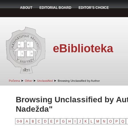
ABOUT
EDITORIAL BOARD
EDITOR'S CHOICE
eBiblioteka
➤
➤
➤
Početna
Other
Unclassified
Browsing Unclassified by Author
Browsing Unclassified by Aut
Nadežda"
0-9
A
B
C
D
E
F
G
H
I
J
K
L
M
N
O
P
Q