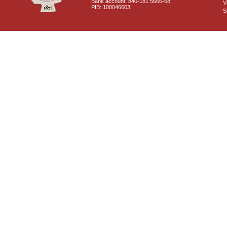
Bank account: 840-181 5666-68
V
PIB: 100046603
S