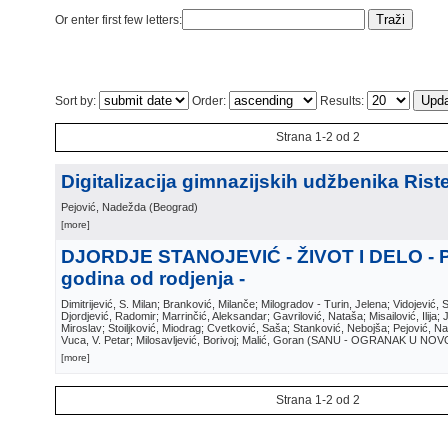
Or enter first few letters:
Sort by:
Order:
Results:
Strana 1-2 od 2
Digitalizacija gimnazijskih udžbenika Riste
Pejović, Nadežda
(
Beograd
)
[more]
DJORDJE STANOJEVIĆ - ŽIVOT I DELO - 
godina od rodjenja -
Dimitrijević, S. Milan; Branković, Milanče; Milogradov - Turin, Jelena; Vidojević, 
Djordjević, Radomir; Marrinčić, Aleksandar; Gavrilović, Nataša; Misailović, Ilija;
Miroslav; Stoiljković, Miodrag; Cvetković, Saša; Stanković, Nebojša; Pejović, N
Vuca, V. Petar; Milosavljević, Borivoj; Malić, Goran
(
SANU - OGRANAK U NOV
[more]
Strana 1-2 od 2