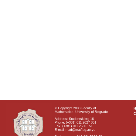
© Copyright 2008 Faculty of
Mathematics, University of Belgrade
C
Address: Studentski trg 16
Phone: (+381) 011 2027 801
Fax: (+381) 011 2630 151
E-mail: matf@matf.bg.ac.yu