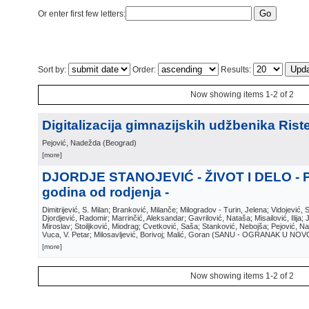
Or enter first few letters:
Sort by:
Order:
Results:
Now showing items 1-2 of 2
Digitalizacija gimnazijskih udžbenika Riste
Pejović, Nadežda
(
Beograd
)
[more]
DJORDJE STANOJEVIĆ - ŽIVOT I DELO - 
godina od rodjenja -
Dimitrijević, S. Milan; Branković, Milanče; Milogradov - Turin, Jelena; Vidojević, 
Djordjević, Radomir; Marrinčić, Aleksandar; Gavrilović, Nataša; Misailović, Ilija;
Miroslav; Stoiljković, Miodrag; Cvetković, Saša; Stanković, Nebojša; Pejović, N
Vuca, V. Petar; Milosavljević, Borivoj; Malić, Goran
(
SANU - OGRANAK U NOV
[more]
Now showing items 1-2 of 2