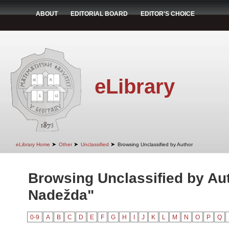
ABOUT
EDITORIAL BOARD
EDITOR'S CHOICE
eLibrary
➤
➤
➤
eLibrary Home
Other
Unclassified
Browsing Unclassified by Author
Browsing Unclassified by Aut
Nadežda"
0-9
A
B
C
D
E
F
G
H
I
J
K
L
M
N
O
P
Q