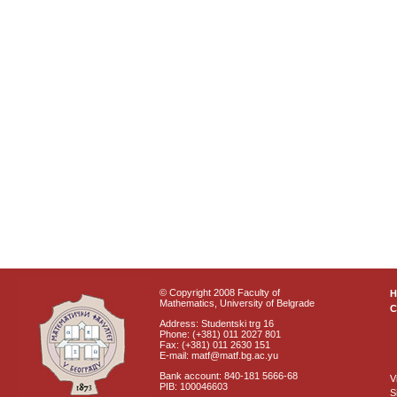
© Copyright 2008 Faculty of
Mathematics, University of Belgrade
C
Address: Studentski trg 16
Phone: (+381) 011 2027 801
Fax: (+381) 011 2630 151
E-mail: matf@matf.bg.ac.yu
Bank account: 840-181 5666-68
V
PIB: 100046603
S