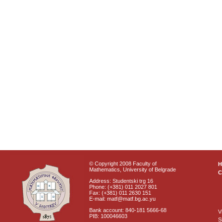
© Copyright 2008 Faculty of
Mathematics, University of Belgrade
C
Address: Studentski trg 16
Phone: (+381) 011 2027 801
Fax: (+381) 011 2630 151
E-mail: matf@matf.bg.ac.yu
Bank account: 840-181 5666-68
V
PIB: 100046603
S