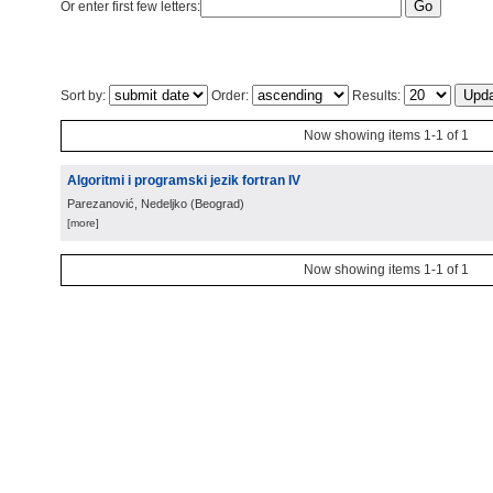
Or enter first few letters:
Sort by:
Order:
Results:
Now showing items 1-1 of 1
Algoritmi i programski jezik fortran IV
Parezanović, Nedeljko
(
Beograd
)
[more]
Now showing items 1-1 of 1