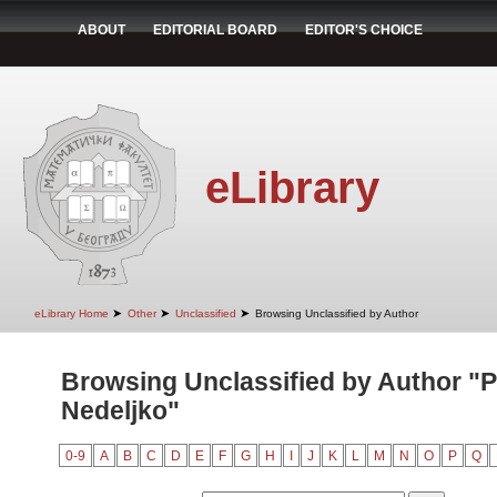
ABOUT
EDITORIAL BOARD
EDITOR'S CHOICE
eLibrary
➤
➤
➤
eLibrary Home
Other
Unclassified
Browsing Unclassified by Author
Browsing Unclassified by Author "P
Nedeljko"
0-9
A
B
C
D
E
F
G
H
I
J
K
L
M
N
O
P
Q