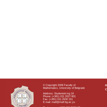
© Copyright 2008 Faculty of
Mathematics, University of Belgrade
C
Address: Studentski trg 16
Phone: (+381) 011 2027 801
Fax: (+381) 011 2630 151
E-mail: matf@matf.bg.ac.yu