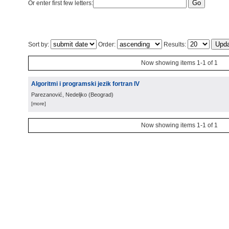
Or enter first few letters:
Sort by:
Order:
Results:
Now showing items 1-1 of 1
Algoritmi i programski jezik fortran IV
Parezanović, Nedeljko
(
Beograd
)
[more]
Now showing items 1-1 of 1