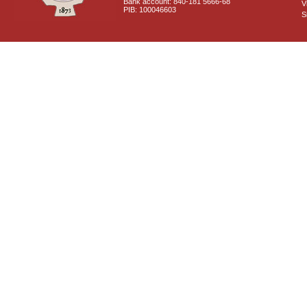
Bank account: 840-181 5666-68
V
PIB: 100046603
S