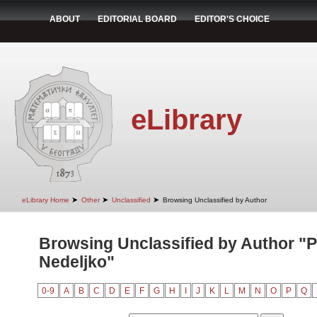
ABOUT
EDITORIAL BOARD
EDITOR'S CHOICE
eLibrary
➤
➤
➤
eLibrary Home
Other
Unclassified
Browsing Unclassified by Author
Browsing Unclassified by Author "P
Nedeljko"
0-9
A
B
C
D
E
F
G
H
I
J
K
L
M
N
O
P
Q