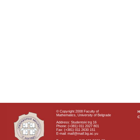
© Copyright 2008 Faculty of
Mathematics, University of Belgrade
C
Address: Studentski trg 16
Phone: (+381) 011 2027 801
Fax: (+381) 011 2630 151
E-mail: matf@matf.bg.ac.yu