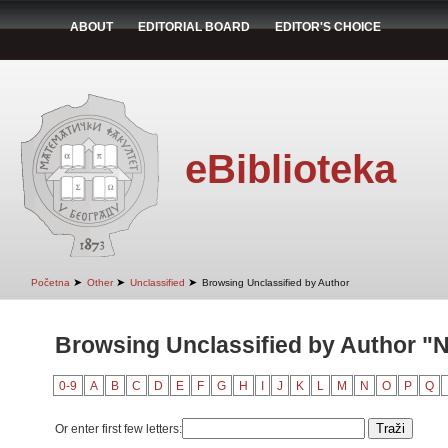
ABOUT
EDITORIAL BOARD
EDITOR'S CHOICE
eBiblioteka
➤
➤
➤
Početna
Other
Unclassified
Browsing Unclassified by Author
Browsing Unclassified by Author "Nj
0-9
A
B
C
D
E
F
G
H
I
J
K
L
M
N
O
P
Q
Or enter first few letters: