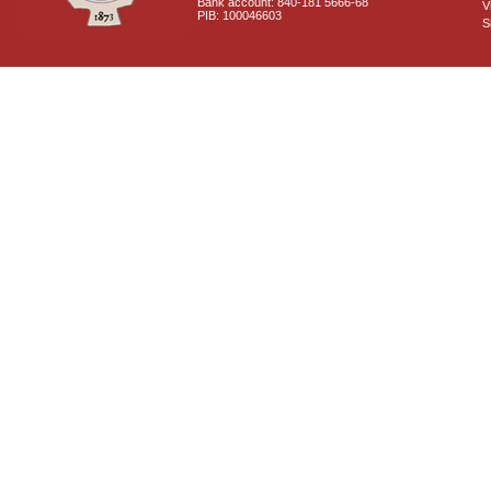
Bank account: 840-181 5666-68
V
PIB: 100046603
S