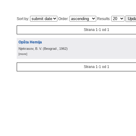
Sort by:
Order:
Results:
Strana 1-1 od 1
Opšta Hemija
Njekrasov, B. V.
(
Beograd
, 1962
)
[more]
Strana 1-1 od 1