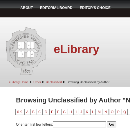
ABOUT
EDITORIAL BOARD
EDITOR'S CHOICE
eLibrary
➤
➤
➤
eLibrary Home
Other
Unclassified
Browsing Unclassified by Author
Browsing Unclassified by Author "N
0-9
A
B
C
D
E
F
G
H
I
J
K
L
M
N
O
P
Q
Or enter first few letters: