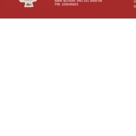
Bank account: 840-181 5666-68
V
PIB: 100046603
S