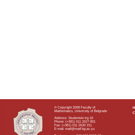
© Copyright 2008 Faculty of
Mathematics, University of Belgrade
C
Address: Studentski trg 16
Phone: (+381) 011 2027 801
Fax: (+381) 011 2630 151
E-mail: matf@matf.bg.ac.yu