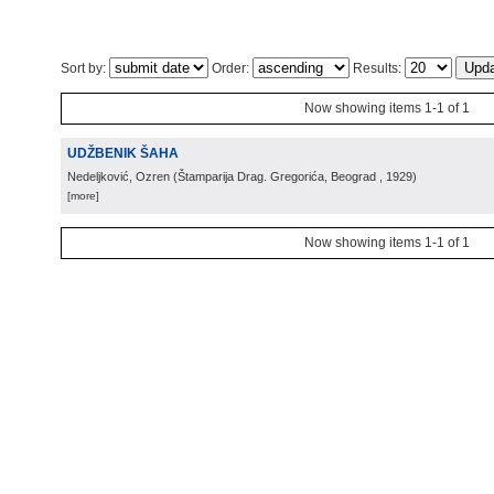
Sort by:
Order:
Results:
Now showing items 1-1 of 1
UDŽBENIK ŠAHA
Nedeljković, Ozren
(
Štamparija Drag. Gregorića, Beograd
, 1929
)
[more]
Now showing items 1-1 of 1