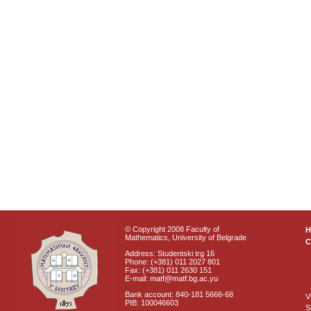
© Copyright 2008 Faculty of
Mathematics, University of Belgrade
C
Address: Studentski trg 16
Phone: (+381) 011 2027 801
Fax: (+381) 011 2630 151
E-mail: matf@matf.bg.ac.yu
Bank account: 840-181 5666-68
V
PIB: 100046603
S