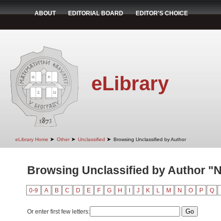
ABOUT
EDITORIAL BOARD
EDITOR'S CHOICE
eLibrary
➤
➤
➤
eLibrary Home
Other
Unclassified
Browsing Unclassified by Author
Browsing Unclassified by Author "N
0-9
A
B
C
D
E
F
G
H
I
J
K
L
M
N
O
P
Q
Or enter first few letters: