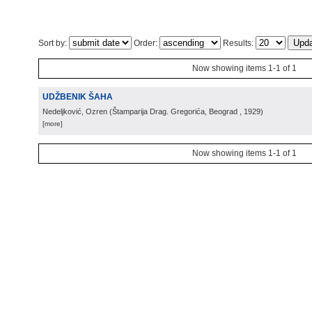
Sort by:
Order:
Results:
Now showing items 1-1 of 1
UDŽBENIK ŠAHA
Nedeljković, Ozren
(
Štamparija Drag. Gregorića, Beograd
, 1929
)
[more]
Now showing items 1-1 of 1