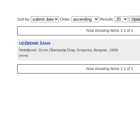
Sort by:
Order:
Results:
Now showing items 1-1 of 1
UDŽBENIK ŠAHA
Nedeljković, Ozren
(
Štamparija Drag. Gregorića, Beograd
, 1929
)
[more]
Now showing items 1-1 of 1