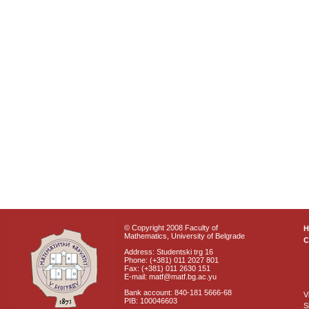
© Copyright 2008 Faculty of
Mathematics, University of Belgrade
C
Address: Studentski trg 16
Phone: (+381) 011 2027 801
Fax: (+381) 011 2630 151
E-mail: matf@matf.bg.ac.yu
Bank account: 840-181 5666-68
V
PIB: 100046603
S