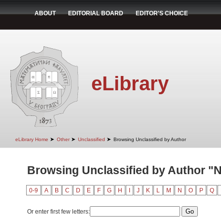
ABOUT
EDITORIAL BOARD
EDITOR'S CHOICE
eLibrary
➤
➤
➤
eLibrary Home
Other
Unclassified
Browsing Unclassified by Author
Browsing Unclassified by Author "N
0-9
A
B
C
D
E
F
G
H
I
J
K
L
M
N
O
P
Q
Or enter first few letters: