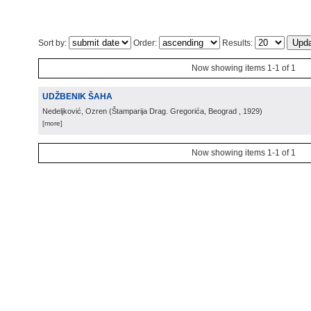
Sort by:
Order:
Results:
Now showing items 1-1 of 1
UDŽBENIK ŠAHA
Nedeljković, Ozren
(
Štamparija Drag. Gregorića, Beograd
, 1929
)
[more]
Now showing items 1-1 of 1