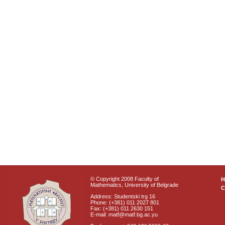
© Copyright 2008 Faculty of
Mathematics, University of Belgrade
C
Address: Studentski trg 16
Phone: (+381) 011 2027 801
Fax: (+381) 011 2630 151
E-mail: matf@matf.bg.ac.yu