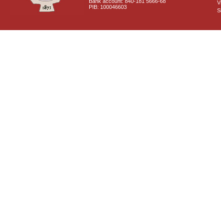
Bank account: 840-181 5666-68
V
PIB: 100046603
S