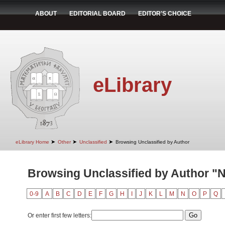
ABOUT
EDITORIAL BOARD
EDITOR'S CHOICE
eLibrary
➤
➤
➤
eLibrary Home
Other
Unclassified
Browsing Unclassified by Author
Browsing Unclassified by Author "N
0-9
A
B
C
D
E
F
G
H
I
J
K
L
M
N
O
P
Q
Or enter first few letters: