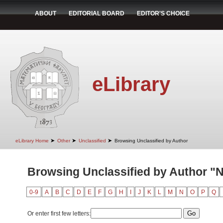
ABOUT
EDITORIAL BOARD
EDITOR'S CHOICE
eLibrary
➤
➤
➤
eLibrary Home
Other
Unclassified
Browsing Unclassified by Author
Browsing Unclassified by Author "N
0-9
A
B
C
D
E
F
G
H
I
J
K
L
M
N
O
P
Q
Or enter first few letters: