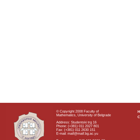
© Copyright 2008 Faculty of
Mathematics, University of Belgrade
C
Address: Studentski trg 16
Phone: (+381) 011 2027 801
Fax: (+381) 011 2630 151
E-mail: matf@matf.bg.ac.yu