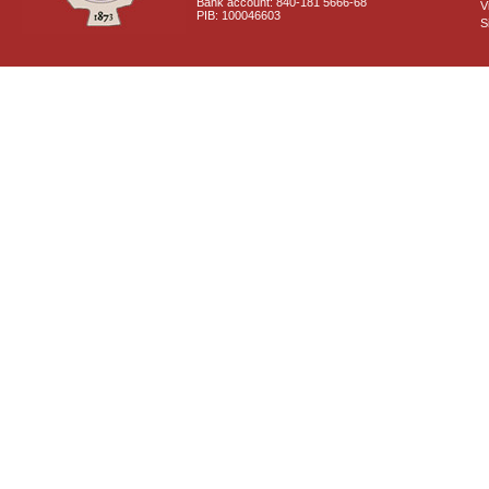
Bank account: 840-181 5666-68
V
PIB: 100046603
S