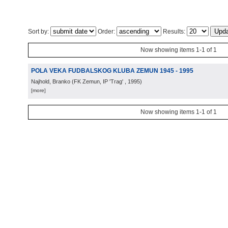
Sort by:
Order:
Results:
Now showing items 1-1 of 1
POLA VEKA FUDBALSKOG KLUBA ZEMUN 1945 - 1995
Najhold, Branko
(
FK Zemun, IP 'Trag'
, 1995
)
[more]
Now showing items 1-1 of 1