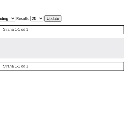
Results:
Strana 1-1 od 1
Strana 1-1 od 1