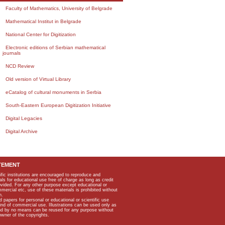
Faculty of Mathematics, University of Belgrade
Mathematical Institut in Belgrade
National Center for Digitization
Electronic editions of Serbian mathematical
journals
NCD Review
Old version of Virtual Library
eCatalog of cultural monuments in Serbia
South-Eastern European Digitization Initiative
Digital Legacies
Digital Archive
TEMENT
ific institutions are encouraged to reproduce and
als for educational use free of charge as long as credit
rovided. For any other purpose except educational or
mmercial etc, use of these materials is prohibited without
n.
apers for personal or educational or scientific use
kind of commercial use. Illustrations can be used only as
and by no means can be reused for any purpose without
owner of the copyrights.