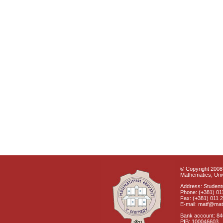
© Copyright 2008 
Mathematics, Univ
Address: Students
Phone: (+381) 01
Fax: (+381) 011 
E-mail: matf@mat
Bank account: 8
PIB: 100046603