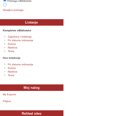
Pretraga eBiblioteke
Detaljna pretraga
Listanje
Kompletne eBiblioteke
Zajednica i kolekcija
Po datumu izdavanja
Autora
Naslova
Tema
Ove kolekcije
Po datumu izdavanja
Autora
Naslova
Tema
Moj nalog
My Exports
Prijava
Relited sites