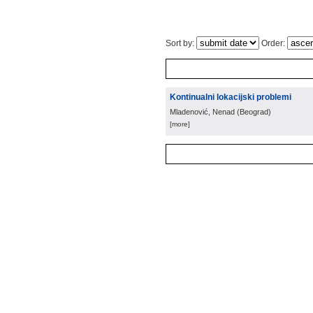
Sort by:
Order:
Kontinualni lokacijski problemi
Mladenović, Nenad
(
Beograd
)
[more]