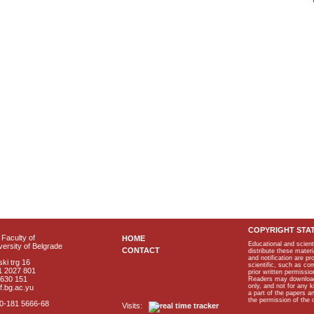
COPYRIGHT STA
Faculty of
HOME
Educational and scient
ersity of Belgrade
CONTACT
distribute these materi
and notification are p
ki trg 16
scientific, such as co
1 2027 801
prior written permissio
2630 151
Readers may download p
only, and not for any 
f.bg.ac.yu
a part of the papers 
the permission of the 
40-181 5666-68
Visits: