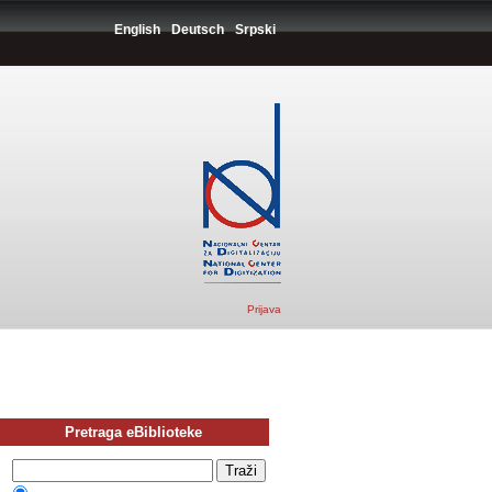
English
Deutsch
Srpski
Prijava
Pretraga eBiblioteke