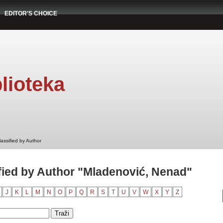
EDITOR'S CHOICE
lioteka
assified by Author
ied by Author "Mladenović, Nenad"
J
K
L
M
N
O
P
Q
R
S
T
U
V
W
X
Y
Z