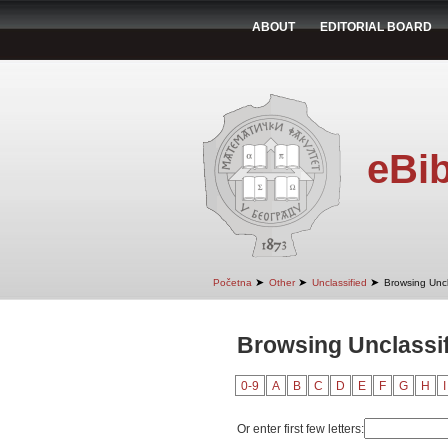
ABOUT
EDITORIAL BOARD
eBib
➤
➤
➤
Početna
Other
Unclassified
Browsing Uncl
Browsing Unclassif
0-9
A
B
C
D
E
F
G
H
I
Or enter first few letters: