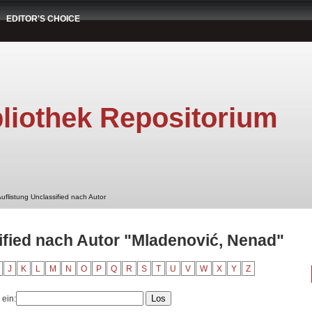
EDITOR'S CHOICE
liothek Repositorium
uflistung Unclassified nach Autor
ified nach Autor "Mladenović, Nenad"
J
K
L
M
N
O
P
Q
R
S
T
U
V
W
X
Y
Z
 ein: