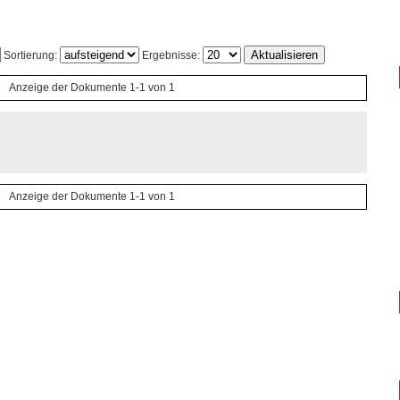
Sortierung:
Ergebnisse:
Anzeige der Dokumente 1-1 von 1
Anzeige der Dokumente 1-1 von 1