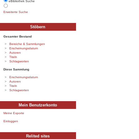
eBibliothek Suche
Erweiterte Suche
Stöbern
Gesamter Bestand
Bereiche & Sammlungen
Erscheinungsdatum
Autoren
Titeln
Schlagworten
Diese Sammlung
Erscheinungsdatum
Autoren
Titeln
Schlagworten
Mein Benutzerkonto
Meine Exporte
Einloggen
Relited sites