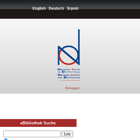
English
Deutsch
Srpski
Einloggen
eBibliothek Suche