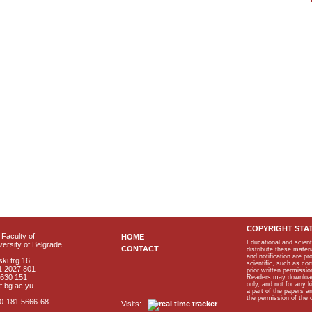
COPYRIGHT STA
Faculty of
HOME
Educational and scient
ersity of Belgrade
CONTACT
distribute these materi
and notification are p
ki trg 16
scientific, such as co
1 2027 801
prior written permissio
2630 151
Readers may download p
only, and not for any 
f.bg.ac.yu
a part of the papers 
the permission of the 
40-181 5666-68
Visits: