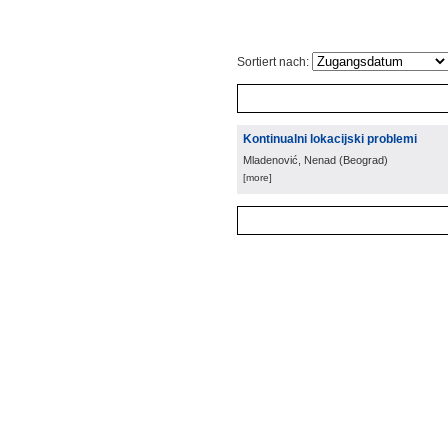
Sortiert nach:
Kontinualni lokacijski problemi
Mladenović, Nenad
(
Beograd
)
[more]