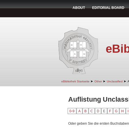
ABOUT
EDITORIAL BOARD
eBib
➤
➤
➤
eBibliothek Startseite
Other
Unclassified
A
Auflistung Unclass
0-9
A
B
C
D
E
F
G
H
I
Oder geben Sie die ersten Buchstaben