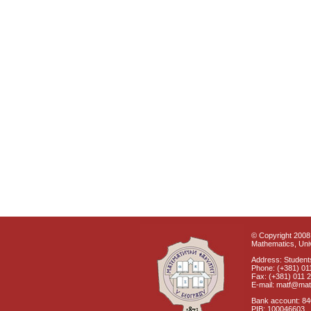
© Copyright 2008 
Mathematics, Univ
Address: Students
Phone: (+381) 01
Fax: (+381) 011 
E-mail: matf@mat
Bank account: 8
PIB: 100046603