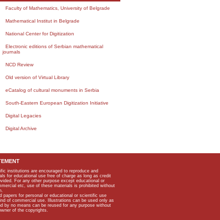
Faculty of Mathematics, University of Belgrade
Mathematical Institut in Belgrade
National Center for Digitization
Electronic editions of Serbian mathematical
journals
NCD Review
Old version of Virtual Library
eCatalog of cultural monuments in Serbia
South-Eastern European Digitization Initiative
Digital Legacies
Digital Archive
TEMENT
ific institutions are encouraged to reproduce and
als for educational use free of charge as long as credit
rovided. For any other purpose except educational or
mmercial etc, use of these materials is prohibited without
n.
apers for personal or educational or scientific use
kind of commercial use. Illustrations can be used only as
and by no means can be reused for any purpose without
owner of the copyrights.