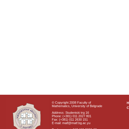
© Copyright 2008 Faculty of
Mathematics, University of Belgrade
C
Address: Studentski trg 16
Phone: (+381) 011 2027 801
Fax: (+381) 011 2630 151
E-mail: matf@matf.bg.ac.yu