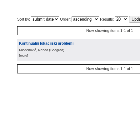
Sort by:
Order:
Results:
Now showing items 1-1 of 1
Kontinualni lokacijski problemi
Mladenović, Nenad
(
Beograd
)
[more]
Now showing items 1-1 of 1