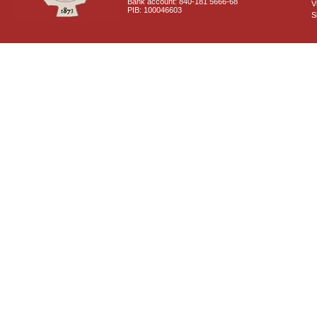
Bank account: 840-181 5666-68
V
PIB: 100046603
S