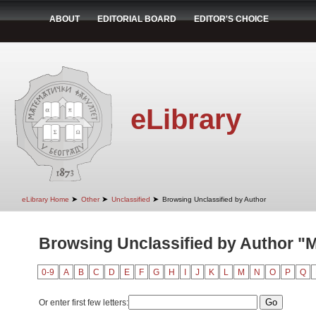
ABOUT
EDITORIAL BOARD
EDITOR'S CHOICE
eLibrary
➤
➤
➤
eLibrary Home
Other
Unclassified
Browsing Unclassified by Author
Browsing Unclassified by Author "
0-9
A
B
C
D
E
F
G
H
I
J
K
L
M
N
O
P
Q
Or enter first few letters: