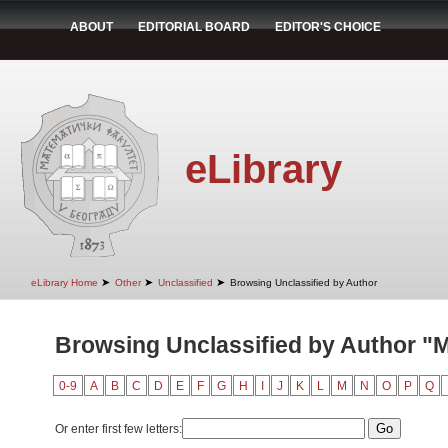
ABOUT
EDITORIAL BOARD
EDITOR'S CHOICE
eLibrary
➤
➤
➤
eLibrary Home
Other
Unclassified
Browsing Unclassified by Author
Browsing Unclassified by Author "
0-9
A
B
C
D
E
F
G
H
I
J
K
L
M
N
O
P
Q
Or enter first few letters: