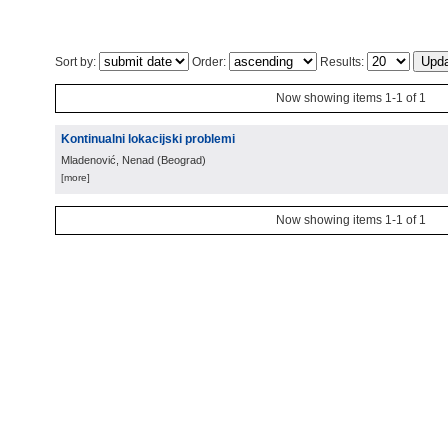
Sort by:
Order:
Results:
Now showing items 1-1 of 1
Kontinualni lokacijski problemi
Mladenović, Nenad
(
Beograd
)
[more]
Now showing items 1-1 of 1