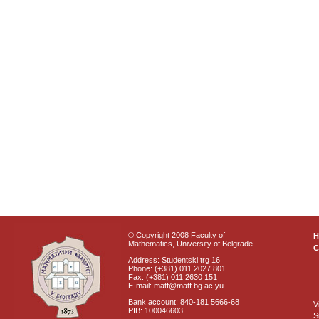
© Copyright 2008 Faculty of
Mathematics, University of Belgrade
C
Address: Studentski trg 16
Phone: (+381) 011 2027 801
Fax: (+381) 011 2630 151
E-mail: matf@matf.bg.ac.yu
Bank account: 840-181 5666-68
V
PIB: 100046603
S