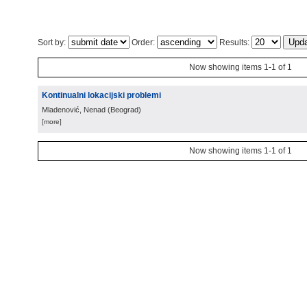
Sort by:
Order:
Results:
Now showing items 1-1 of 1
Kontinualni lokacijski problemi
Mladenović, Nenad
(
Beograd
)
[more]
Now showing items 1-1 of 1