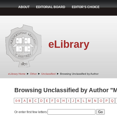
ABOUT
EDITORIAL BOARD
EDITOR'S CHOICE
eLibrary
➤
➤
➤
eLibrary Home
Other
Unclassified
Browsing Unclassified by Author
Browsing Unclassified by Author "
0-9
A
B
C
D
E
F
G
H
I
J
K
L
M
N
O
P
Q
Or enter first few letters: