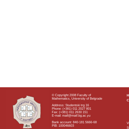
© Copyright 2008 Faculty of
Mathematics, University of Belgrade
C
Address: Studentski trg 16
Phone: (+381) 011 2027 801
Fax: (+381) 011 2630 151
E-mail: matf@matf.bg.ac.yu
Bank account: 840-181 5666-68
V
PIB: 100046603
S