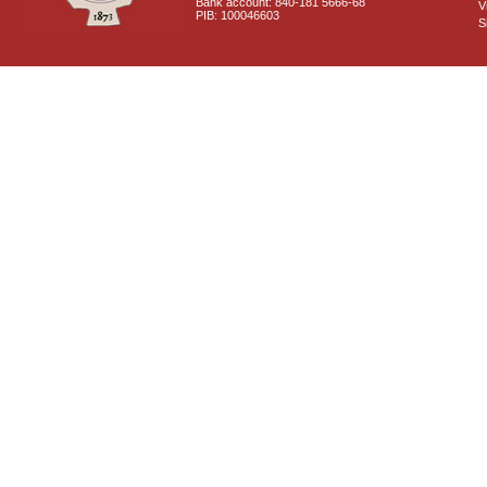
Bank account: 840-181 5666-68
V
PIB: 100046603
S