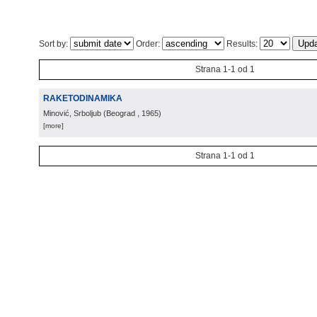
Sort by:
Order:
Results:
Strana 1-1 od 1
RAKETODINAMIKA
Minović, Srboljub
(
Beograd
, 1965
)
[more]
Strana 1-1 od 1