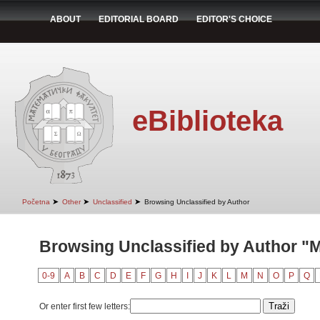
ABOUT
EDITORIAL BOARD
EDITOR'S CHOICE
eBiblioteka
➤
➤
➤
Početna
Other
Unclassified
Browsing Unclassified by Author
Browsing Unclassified by Author "M
0-9
A
B
C
D
E
F
G
H
I
J
K
L
M
N
O
P
Q
Or enter first few letters: