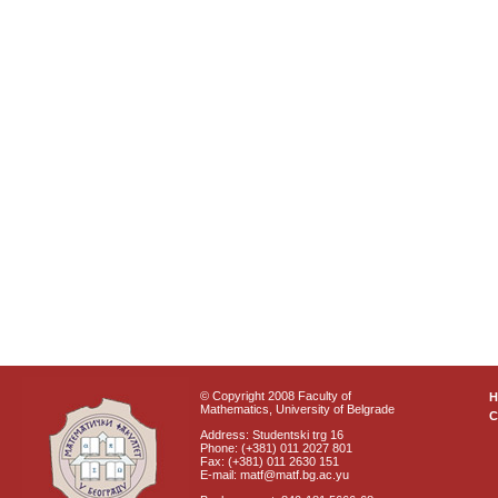
© Copyright 2008 Faculty of
Mathematics, University of Belgrade
C
Address: Studentski trg 16
Phone: (+381) 011 2027 801
Fax: (+381) 011 2630 151
E-mail: matf@matf.bg.ac.yu