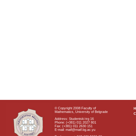
© Copyright 2008 Faculty of
Mathematics, University of Belgrade
C
Address: Studentski trg 16
Phone: (+381) 011 2027 801
Fax: (+381) 011 2630 151
E-mail: matf@matf.bg.ac.yu