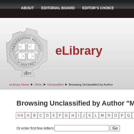
ABOUT
EDITORIAL BOARD
EDITOR'S CHOICE
eLibrary
➤
➤
➤
eLibrary Home
Other
Unclassified
Browsing Unclassified by Author
Browsing Unclassified by Author "Mi
0-9
A
B
C
D
E
F
G
H
I
J
K
L
M
N
O
P
Q
Or enter first few letters: