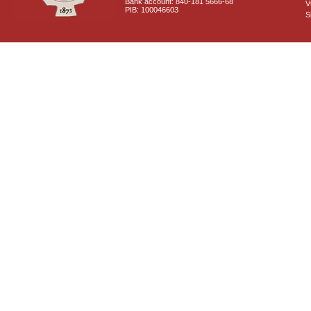
Bank account: 840-181 5666-68
V
PIB: 100046603
S