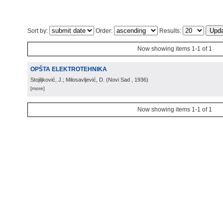
Sort by:
Order:
Results:
Now showing items 1-1 of 1
OPŠTA ELEKTROTEHNIKA
Stojiljković, J.; Milosavljević, D.
(
Novi Sad
, 1936
)
[more]
Now showing items 1-1 of 1