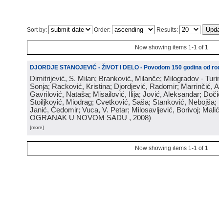
Sort by:
Order:
Results:
Now showing items 1-1 of 1
DJORDJE STANOJEVIĆ - ŽIVOT I DELO - Povodom 150 godina od rod
Dimitrijević, S. Milan; Branković, Milanče; Milogradov - Turi
Sonja; Racković, Kristina; Djordjević, Radomir; Marrinčić, 
Gavrilović, Nataša; Misailović, Ilija; Jović, Aleksandar; Doči
Stoiljković, Miodrag; Cvetković, Saša; Stanković, Nebojša;
Janić, Čedomir; Vuca, V. Petar; Milosavljević, Borivoj; Mali
OGRANAK U NOVOM SADU
, 2008
)
[more]
Now showing items 1-1 of 1