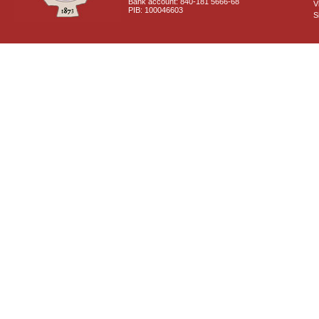
Bank account: 840-181 5666-68
V
PIB: 100046603
S