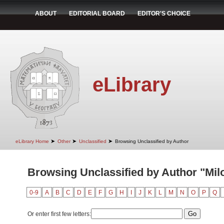
ABOUT
EDITORIAL BOARD
EDITOR'S CHOICE
eLibrary
➤
➤
➤
eLibrary Home
Other
Unclassified
Browsing Unclassified by Author
Browsing Unclassified by Author "Milo
0-9
A
B
C
D
E
F
G
H
I
J
K
L
M
N
O
P
Q
Or enter first few letters: