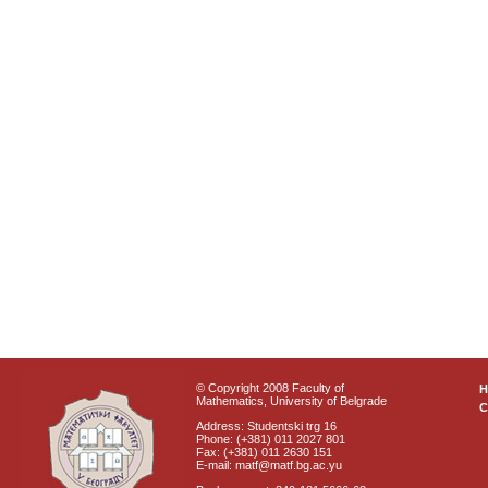
© Copyright 2008 Faculty of
Mathematics, University of Belgrade
C
Address: Studentski trg 16
Phone: (+381) 011 2027 801
Fax: (+381) 011 2630 151
E-mail: matf@matf.bg.ac.yu