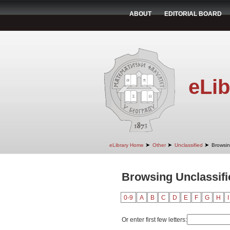
ABOUT
EDITORIAL BOARD
eLib
➤
➤
➤
eLibrary Home
Other
Unclassified
Browsin
Browsing Unclassifie
0-9
A
B
C
D
E
F
G
H
I
Or enter first few letters: