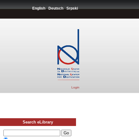
English
Deutsch
Srpski
Login
Search eLibrary