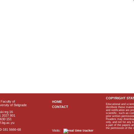
COPYRIGHT STA
Faculty of
HOME
Educational and scient
ersity of Belgrade
CONTACT
distribute these materi
and notification are p
ki trg 16
scientific, such as co
1 2027 801
prior written permissio
2630 151
Readers may download p
only, and not for any 
f.bg.ac.yu
a part of the papers 
the permission of the 
40-181 5666-68
Visits: