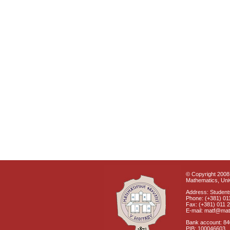
© Copyright 2008 
Mathematics, Univ
Address: Students
Phone: (+381) 01
Fax: (+381) 011 
E-mail: matf@mat
Bank account: 8
PIB: 100046603