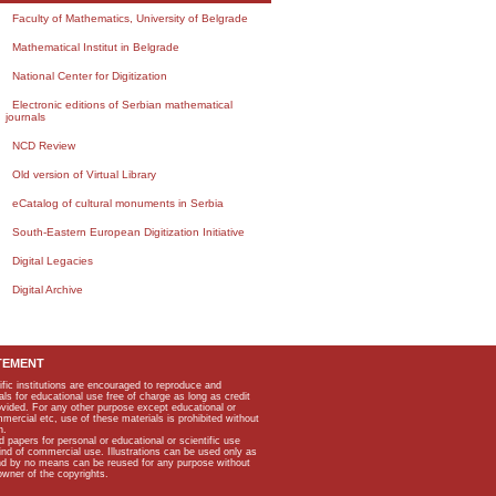
Faculty of Mathematics, University of Belgrade
Mathematical Institut in Belgrade
National Center for Digitization
Electronic editions of Serbian mathematical
journals
NCD Review
Old version of Virtual Library
eCatalog of cultural monuments in Serbia
South-Eastern European Digitization Initiative
Digital Legacies
Digital Archive
TEMENT
ific institutions are encouraged to reproduce and
als for educational use free of charge as long as credit
rovided. For any other purpose except educational or
mmercial etc, use of these materials is prohibited without
n.
apers for personal or educational or scientific use
kind of commercial use. Illustrations can be used only as
and by no means can be reused for any purpose without
owner of the copyrights.