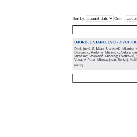
Sort by:
Order:
DJORDJE STANOJEVIĆ - ŽIVOT I DEL
Dimitrijević, S. Milan; Branković, Milanče; 
Djordjević, Radomir; Marrinčić, Aleksandar;
Miroslav; Stoiljković, Miodrag; Cvetković
Vuca, V. Petar; Milosavljević, Borivoj; Mal
[more]