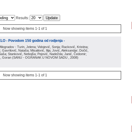
Results:
Now showing items 1-1 of 1
O - Povodom 150 godina od rodjenja -
Milogradov - Turin, Jelena; Vidojević, Sonja; Racković, Kristina;
 Gavrilović, Nataša; Misailović, Ilija; Jović, Aleksandar; Dočić,
, Saša; Stanković, Nebojša; Pejović, Nadežda; Janić, Čedomir;
ić, Goran
(
SANU - OGRANAK U NOVOM SADU
, 2008
)
Now showing items 1-1 of 1