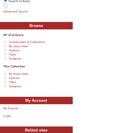
Search eLibrary
Advanced Search
Browse
All of eLibrary
Communities & Collections
By Issue Date
Authors
Titles
Subjects
This Collection
By Issue Date
Authors
Titles
Subjects
My Account
My Exports
Login
Relited sites