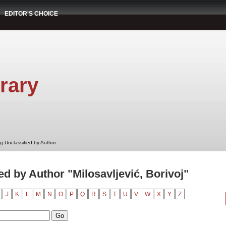
EDITOR'S CHOICE
rary
g Unclassified by Author
d by Author "Milosavljević, Borivoj"
J
K
L
M
N
O
P
Q
R
S
T
U
V
W
X
Y
Z