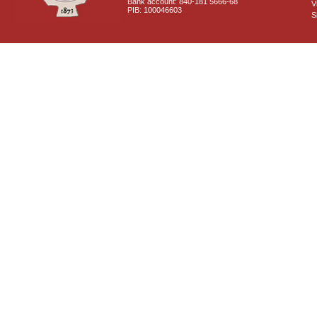
Bank account: 840-181 5666-68
V
PIB: 100046603
S