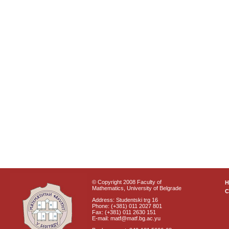
© Copyright 2008 Faculty of
Mathematics, University of Belgrade
C
Address: Studentski trg 16
Phone: (+381) 011 2027 801
Fax: (+381) 011 2630 151
E-mail: matf@matf.bg.ac.yu