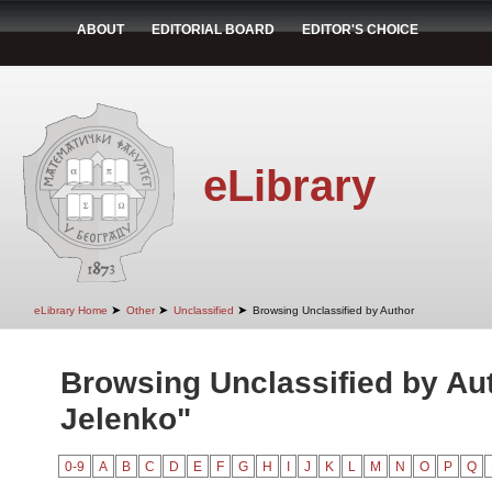
ABOUT
EDITORIAL BOARD
EDITOR'S CHOICE
eLibrary
➤
➤
➤
eLibrary Home
Other
Unclassified
Browsing Unclassified by Author
Browsing Unclassified by Aut
Jelenko"
0-9
A
B
C
D
E
F
G
H
I
J
K
L
M
N
O
P
Q