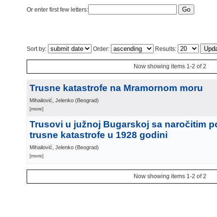
Or enter first few letters:
Sort by:
Order:
Results:
Now showing items 1-2 of 2
Trusne katastrofe na Mramornom moru
Mihailović, Jelenko
(
Beograd
)
[more]
Trusovi u južnoj Bugarskoj sa naročitim 
trusne katastrofe u 1928 godini
Mihailović, Jelenko
(
Beograd
)
[more]
Now showing items 1-2 of 2