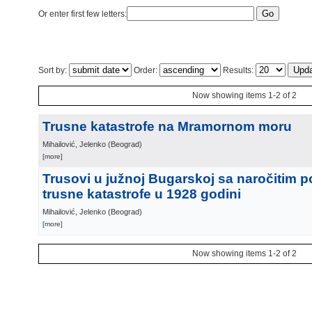
Or enter first few letters:
Sort by:
Order:
Results:
Now showing items 1-2 of 2
Trusne katastrofe na Mramornom moru
Mihailović, Jelenko
(
Beograd
)
[more]
Trusovi u južnoj Bugarskoj sa naročitim 
trusne katastrofe u 1928 godini
Mihailović, Jelenko
(
Beograd
)
[more]
Now showing items 1-2 of 2