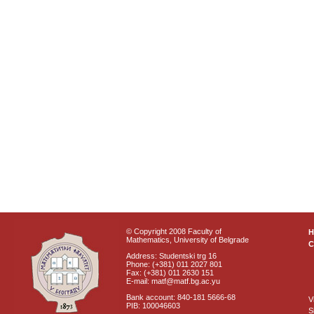
© Copyright 2008 Faculty of
Mathematics, University of Belgrade
C
Address: Studentski trg 16
Phone: (+381) 011 2027 801
Fax: (+381) 011 2630 151
E-mail: matf@matf.bg.ac.yu
Bank account: 840-181 5666-68
V
PIB: 100046603
S