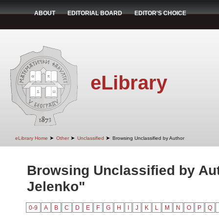
ABOUT
EDITORIAL BOARD
EDITOR'S CHOICE
eLibrary
➤
➤
➤
eLibrary Home
Other
Unclassified
Browsing Unclassified by Author
Browsing Unclassified by Aut
Jelenko"
0-9
A
B
C
D
E
F
G
H
I
J
K
L
M
N
O
P
Q