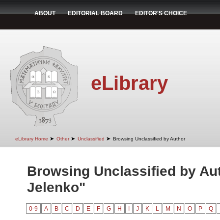
ABOUT
EDITORIAL BOARD
EDITOR'S CHOICE
eLibrary
➤
➤
➤
eLibrary Home
Other
Unclassified
Browsing Unclassified by Author
Browsing Unclassified by Aut
Jelenko"
0-9
A
B
C
D
E
F
G
H
I
J
K
L
M
N
O
P
Q