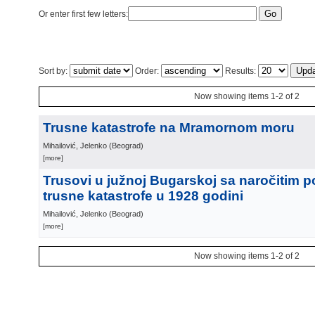
Or enter first few letters:
Sort by:
Order:
Results:
Now showing items 1-2 of 2
Trusne katastrofe na Mramornom moru
Mihailović, Jelenko
(
Beograd
)
[more]
Trusovi u južnoj Bugarskoj sa naročitim 
trusne katastrofe u 1928 godini
Mihailović, Jelenko
(
Beograd
)
[more]
Now showing items 1-2 of 2