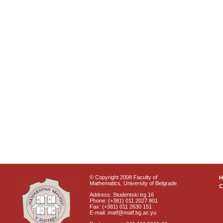
© Copyright 2008 Faculty of
Mathematics, University of Belgrade
C
Address: Studentski trg 16
Phone: (+381) 011 2027 801
Fax: (+381) 011 2630 151
E-mail: matf@matf.bg.ac.yu