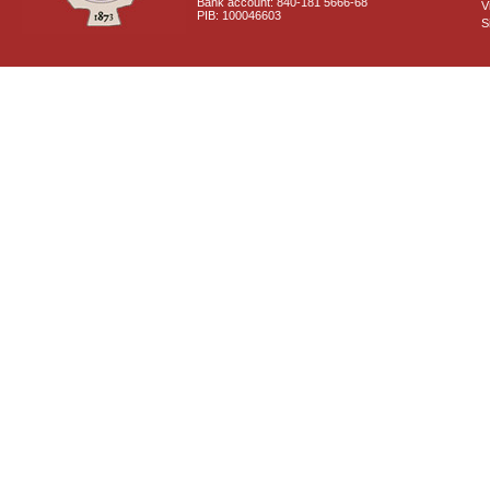
Bank account: 840-181 5666-68
V
PIB: 100046603
S