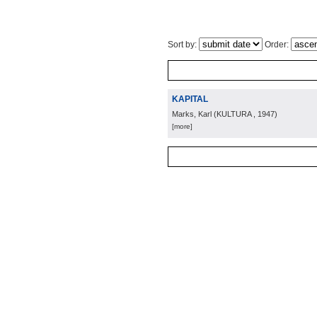
Sort by:
Order:
KAPITAL
Marks, Karl
(
KULTURA
, 1947
)
[more]