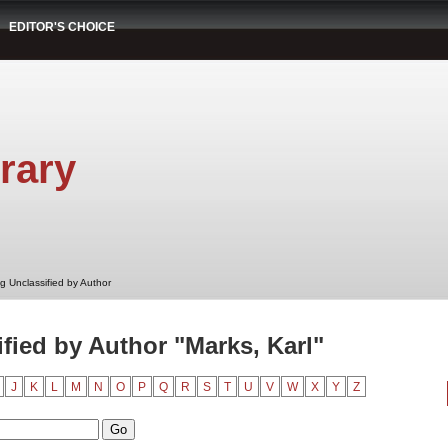
EDITOR'S CHOICE
rary
g Unclassified by Author
fied by Author "Marks, Karl"
J
K
L
M
N
O
P
Q
R
S
T
U
V
W
X
Y
Z