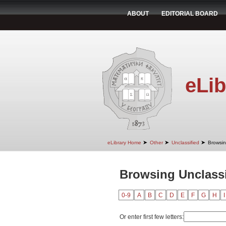
ABOUT
EDITORIAL BOARD
eLib
➤
➤
➤
eLibrary Home
Other
Unclassified
Browsin
Browsing Unclassi
0-9
A
B
C
D
E
F
G
H
I
Or enter first few letters: