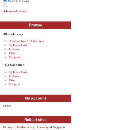
Search eLibrary
Advanced Search
Browse
All of eLibrary
Communities & Collections
By Issue Date
Authors
Titles
Subjects
This Collection
By Issue Date
Authors
Titles
Subjects
My Account
Login
Relited sites
Faculty of Mathematics, University of Belgrade