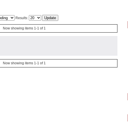
Results:
Now showing items 1-1 of 1
Now showing items 1-1 of 1