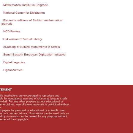
Mathematical Institut in Belgrade
National Center for Digitization
Electronic editions of Serbian mathematical
journals
NCD Review
Old version of Virtual Library
eCatalog of cultural monuments in Serbia
South-Eastern European Digitization Initiative
Digital Legacies
Digital Archive
TEMENT
ific institutions are encouraged to reproduce and
als for educational use free of charge as long as credit
rovided. For any other purpose except educational or
mmercial etc, use of these materials is prohibited without
n.
apers for personal or educational or scientific use
kind of commercial use. Illustrations can be used only as
and by no means can be reused for any purpose without
owner of the copyrights.