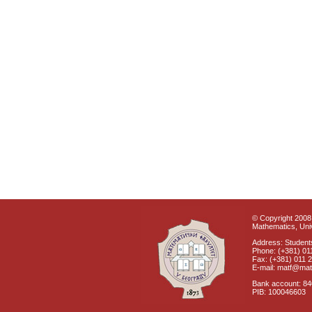
© Copyright 2008 
Mathematics, Univ
Address: Students
Phone: (+381) 01
Fax: (+381) 011 
E-mail: matf@mat
Bank account: 8
PIB: 100046603