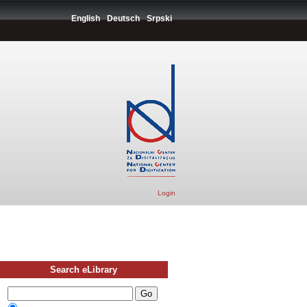
English
Deutsch
Srpski
Login
Search eLibrary