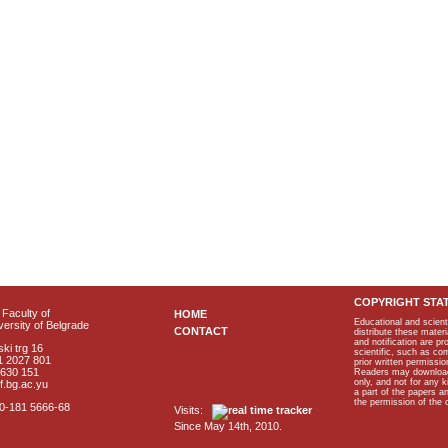
COPYRIGHT STA
Faculty of
HOME
Educational and scient
ersity of Belgrade
CONTACT
distribute these materi
and notification are p
ki trg 16
scientific, such as co
1 2027 801
prior written permissio
2630 151
Readers may download p
only, and not for any 
f.bg.ac.yu
a part of the papers 
the permission of the 
40-181 5666-68
Visits:
Since May 14th, 2010.