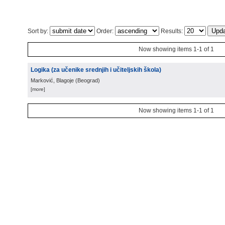
Sort by:
Order:
Results:
Now showing items 1-1 of 1
Logika (za učenike srednjih i učiteljskih škola)
Marković, Blagoje
(
Beograd
)
[more]
Now showing items 1-1 of 1