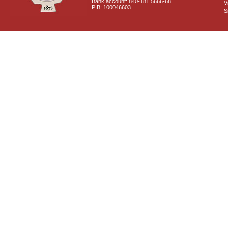
Bank account: 840-181 5666-68
V
PIB: 100046603
S