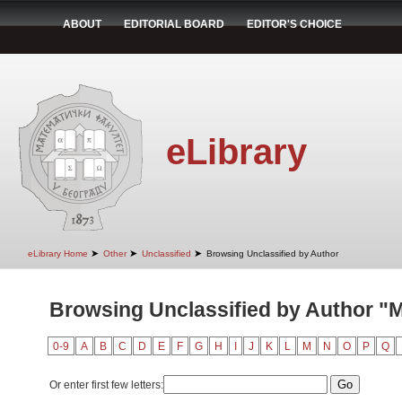
ABOUT
EDITORIAL BOARD
EDITOR'S CHOICE
eLibrary
➤
➤
➤
eLibrary Home
Other
Unclassified
Browsing Unclassified by Author
Browsing Unclassified by Author "M
0-9
A
B
C
D
E
F
G
H
I
J
K
L
M
N
O
P
Q
Or enter first few letters: