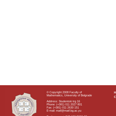
© Copyright 2008 Faculty of
Mathematics, University of Belgrade
C
Address: Studentski trg 16
Phone: (+381) 011 2027 801
Fax: (+381) 011 2630 151
E-mail: matf@matf.bg.ac.yu