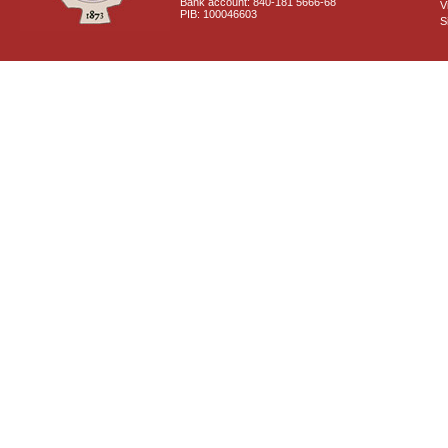
Bank account: 840-181 5666-68
V
PIB: 100046603
S