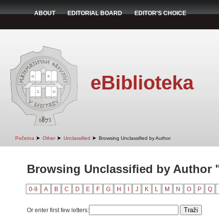
ABOUT
EDITORIAL BOARD
EDITOR'S CHOICE
eBiblioteka
➤
➤
➤
Početna
Other
Unclassified
Browsing Unclassified by Author
Browsing Unclassified by Author 
0-9
A
B
C
D
E
F
G
H
I
J
K
L
M
N
O
P
Q
Or enter first few letters: