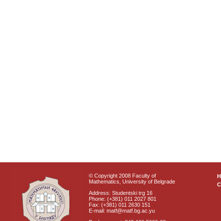
© Copyright 2008 Faculty of
Mathematics, University of Belgrade
C
Address: Studentski trg 16
Phone: (+381) 011 2027 801
Fax: (+381) 011 2630 151
E-mail: matf@matf.bg.ac.yu