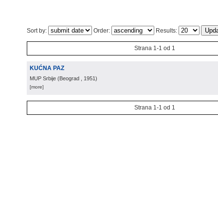
Sort by:
Order:
Results:
Strana 1-1 od 1
KUĆNA PAZ
MUP Srbije
(
Beograd
, 1951
)
[more]
Strana 1-1 od 1