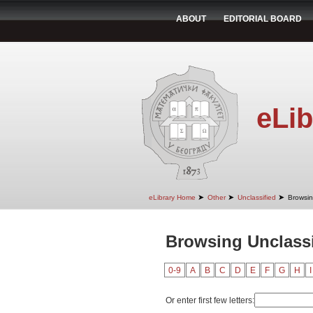
ABOUT
EDITORIAL BOARD
eLib
➤
➤
➤
eLibrary Home
Other
Unclassified
Browsin
Browsing Unclassi
0-9
A
B
C
D
E
F
G
H
I
Or enter first few letters: