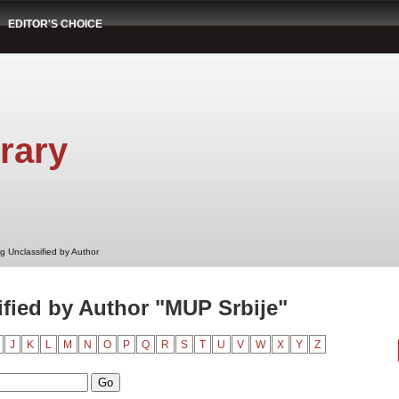
EDITOR'S CHOICE
rary
g Unclassified by Author
fied by Author "MUP Srbije"
J
K
L
M
N
O
P
Q
R
S
T
U
V
W
X
Y
Z