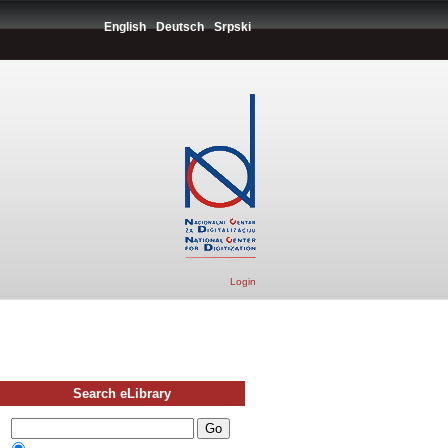
English
Deutsch
Srpski
Login
Search eLibrary