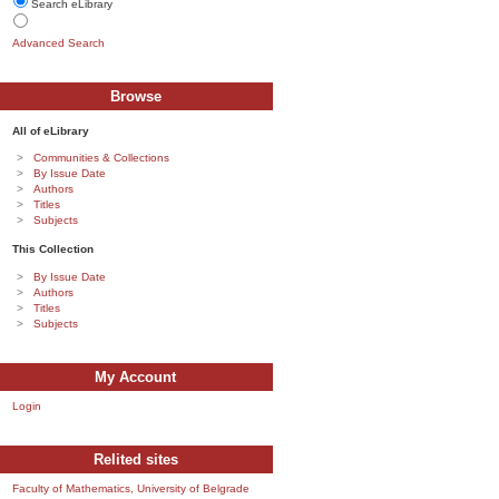
Search eLibrary
Advanced Search
Browse
All of eLibrary
Communities & Collections
By Issue Date
Authors
Titles
Subjects
This Collection
By Issue Date
Authors
Titles
Subjects
My Account
Login
Relited sites
Faculty of Mathematics, University of Belgrade