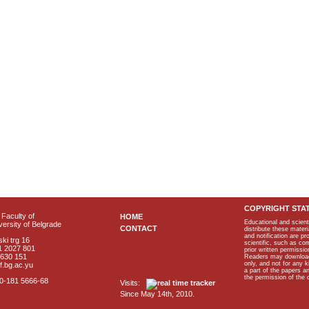
COPYRIGHT STA
Faculty of
HOME
Educational and scient
ersity of Belgrade
CONTACT
distribute these materi
and notification are p
ki trg 16
scientific, such as co
1 2027 801
prior written permissio
2630 151
Readers may download p
only, and not for any 
f.bg.ac.yu
a part of the papers 
the permission of the 
40-181 5666-68
Visits:
Since May 14th, 2010.