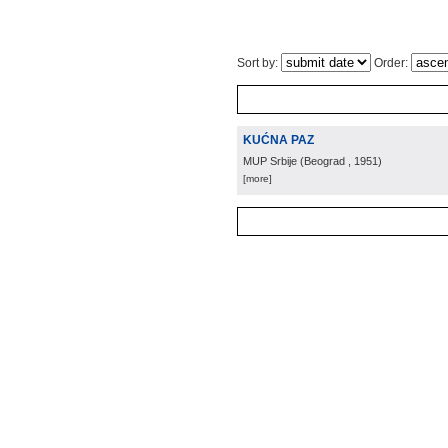
Sort by:
Order:
KUĆNA PAZ
MUP Srbije
(
Beograd
, 1951
)
[more]