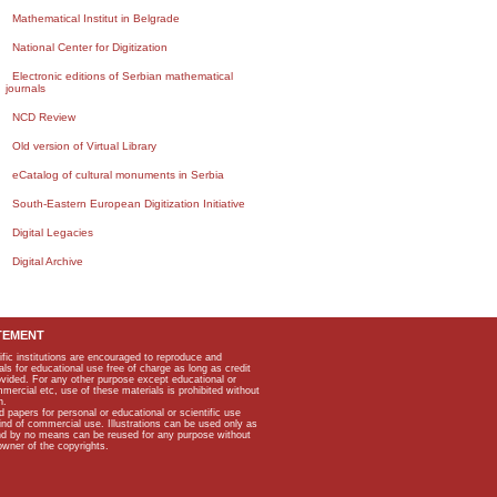
Mathematical Institut in Belgrade
National Center for Digitization
Electronic editions of Serbian mathematical
journals
NCD Review
Old version of Virtual Library
eCatalog of cultural monuments in Serbia
South-Eastern European Digitization Initiative
Digital Legacies
Digital Archive
TEMENT
ific institutions are encouraged to reproduce and
als for educational use free of charge as long as credit
rovided. For any other purpose except educational or
mmercial etc, use of these materials is prohibited without
n.
apers for personal or educational or scientific use
kind of commercial use. Illustrations can be used only as
and by no means can be reused for any purpose without
owner of the copyrights.