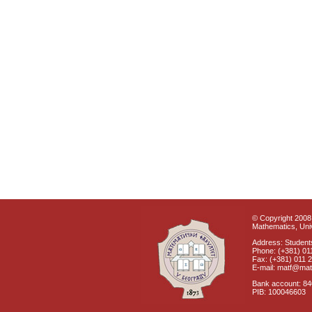
© Copyright 2008 
Mathematics, Univ
Address: Students
Phone: (+381) 01
Fax: (+381) 011 
E-mail: matf@mat
Bank account: 8
PIB: 100046603