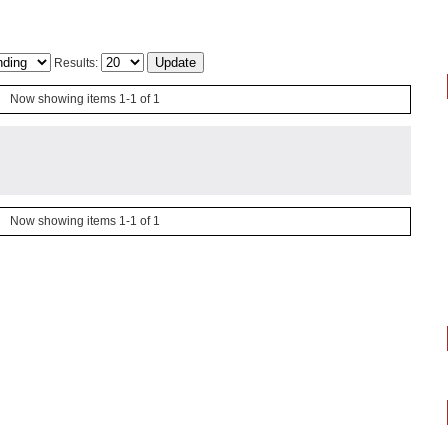
Results:
Now showing items 1-1 of 1
Now showing items 1-1 of 1