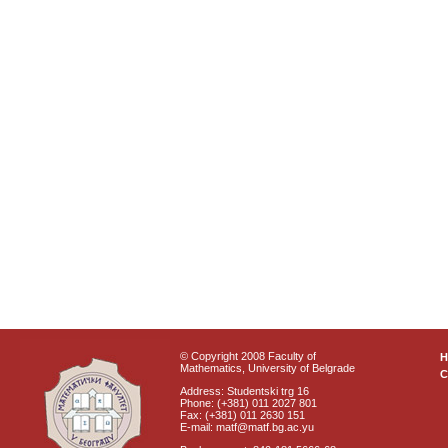
© Copyright 2008 Faculty of
Mathematics, University of Belgrade
C
Address: Studentski trg 16
Phone: (+381) 011 2027 801
Fax: (+381) 011 2630 151
E-mail: matf@matf.bg.ac.yu