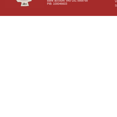
Bank account: 840-181 5666-68
V
PIB: 100046603
S