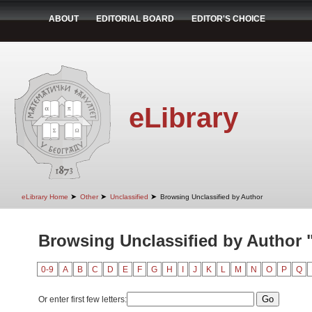
ABOUT
EDITORIAL BOARD
EDITOR'S CHOICE
eLibrary
➤
➤
➤
eLibrary Home
Other
Unclassified
Browsing Unclassified by Author
Browsing Unclassified by Author 
0-9
A
B
C
D
E
F
G
H
I
J
K
L
M
N
O
P
Q
Or enter first few letters: