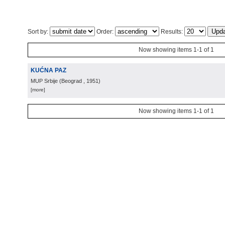
Sort by:
Order:
Results:
Now showing items 1-1 of 1
KUĆNA PAZ
MUP Srbije
(
Beograd
, 1951
)
[more]
Now showing items 1-1 of 1