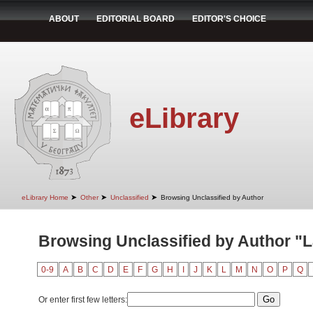
ABOUT
EDITORIAL BOARD
EDITOR'S CHOICE
eLibrary
➤
➤
➤
eLibrary Home
Other
Unclassified
Browsing Unclassified by Author
Browsing Unclassified by Author "
0-9
A
B
C
D
E
F
G
H
I
J
K
L
M
N
O
P
Q
Or enter first few letters: