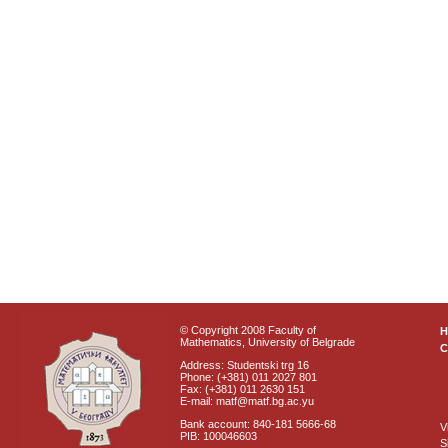
© Copyright 2008 Faculty of
Mathematics, University of Belgrade
C
Address: Studentski trg 16
Phone: (+381) 011 2027 801
Fax: (+381) 011 2630 151
E-mail: matf@matf.bg.ac.yu
Bank account: 840-181 5666-68
V
PIB: 100046603
S