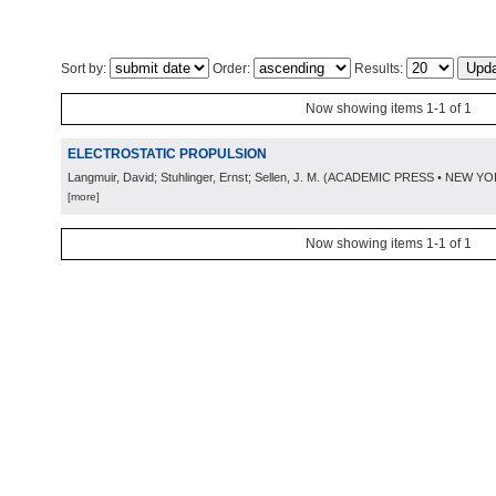
Sort by:
Order:
Results:
Now showing items 1-1 of 1
ELECTROSTATIC PROPULSION
Langmuir, David; Stuhlinger, Ernst; Sellen, J. M.
(
ACADEMIC PRESS • NEW YO
[more]
Now showing items 1-1 of 1