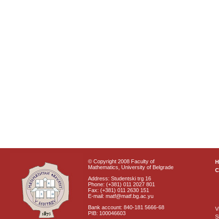
© Copyright 2008 Faculty of
Mathematics, University of Belgrade
C
Address: Studentski trg 16
Phone: (+381) 011 2027 801
Fax: (+381) 011 2630 151
E-mail: matf@matf.bg.ac.yu
Bank account: 840-181 5666-68
V
PIB: 100046603
S