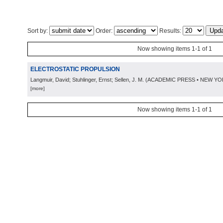
Sort by:
Order:
Results:
Now showing items 1-1 of 1
ELECTROSTATIC PROPULSION
Langmuir, David; Stuhlinger, Ernst; Sellen, J. M.
(
ACADEMIC PRESS • NEW YO
[more]
Now showing items 1-1 of 1