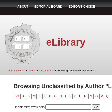
ABOUT
EDITORIAL BOARD
EDITOR'S CHOICE
eLibrary
➤
➤
➤
eLibrary Home
Other
Unclassified
Browsing Unclassified by Author
Browsing Unclassified by Author "
0-9
A
B
C
D
E
F
G
H
I
J
K
L
M
N
O
P
Q
Or enter first few letters: