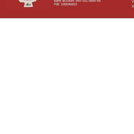
Bank account: 840-181 5666-68
V
PIB: 100046603
S