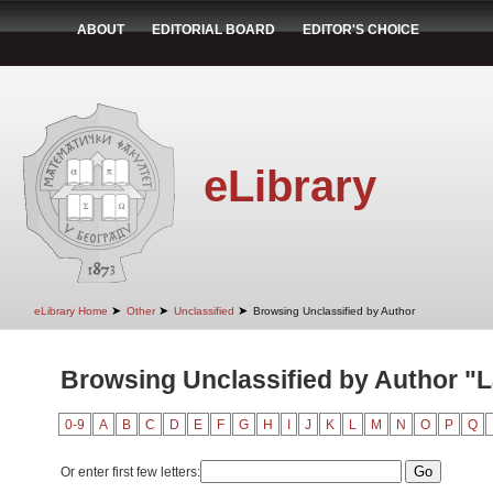
ABOUT
EDITORIAL BOARD
EDITOR'S CHOICE
eLibrary
➤
➤
➤
eLibrary Home
Other
Unclassified
Browsing Unclassified by Author
Browsing Unclassified by Author "
0-9
A
B
C
D
E
F
G
H
I
J
K
L
M
N
O
P
Q
Or enter first few letters: