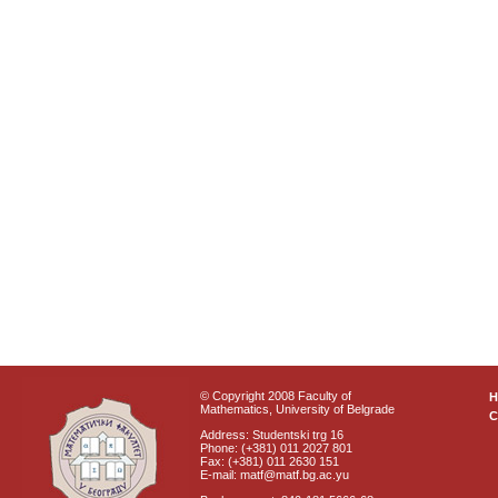
© Copyright 2008 Faculty of
Mathematics, University of Belgrade
C
Address: Studentski trg 16
Phone: (+381) 011 2027 801
Fax: (+381) 011 2630 151
E-mail: matf@matf.bg.ac.yu