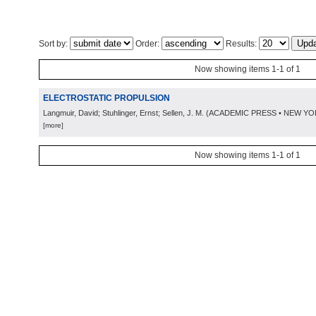
Sort by:
Order:
Results:
Now showing items 1-1 of 1
ELECTROSTATIC PROPULSION
Langmuir, David; Stuhlinger, Ernst; Sellen, J. M.
(
ACADEMIC PRESS • NEW YO
[more]
Now showing items 1-1 of 1