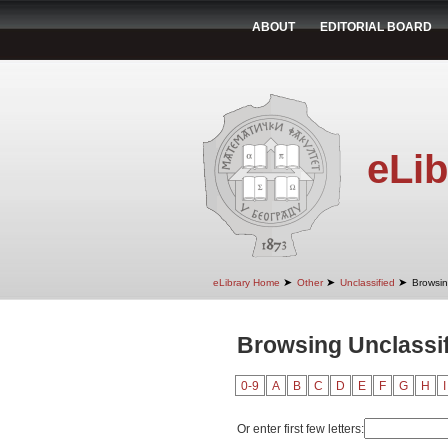
ABOUT
EDITORIAL BOARD
eLib
➤
➤
➤
eLibrary Home
Other
Unclassified
Browsin
Browsing Unclassif
0-9
A
B
C
D
E
F
G
H
I
Or enter first few letters: