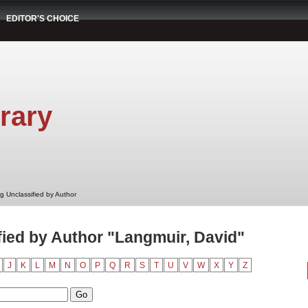
EDITOR'S CHOICE
rary
g Unclassified by Author
ied by Author "Langmuir, David"
J
K
L
M
N
O
P
Q
R
S
T
U
V
W
X
Y
Z