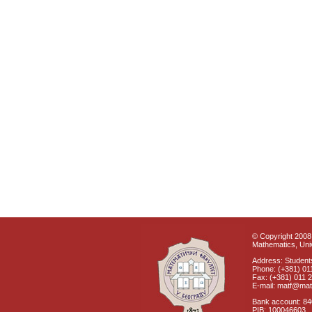
© Copyright 2008 
Mathematics, Univ
Address: Students
Phone: (+381) 01
Fax: (+381) 011 
E-mail: matf@mat
Bank account: 8
PIB: 100046603