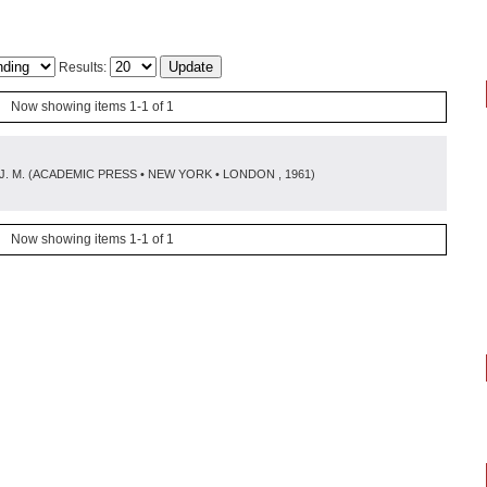
Results:
Now showing items 1-1 of 1
J. M.
(
ACADEMIC PRESS • NEW YORK • LONDON
, 1961
)
Now showing items 1-1 of 1