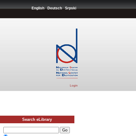
English
Deutsch
Srpski
Login
Search eLibrary