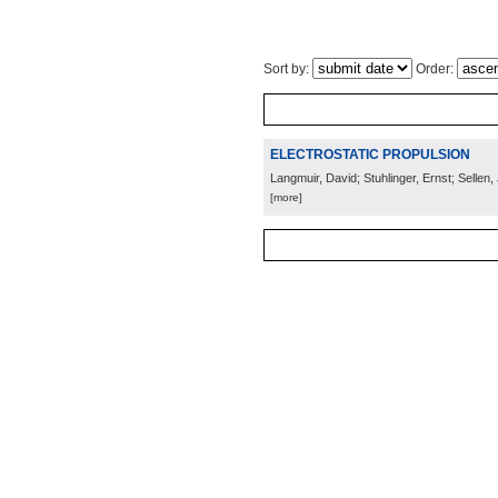
Sort by:
Order:
ELECTROSTATIC PROPULSION
Langmuir, David; Stuhlinger, Ernst; Sellen, 
[more]