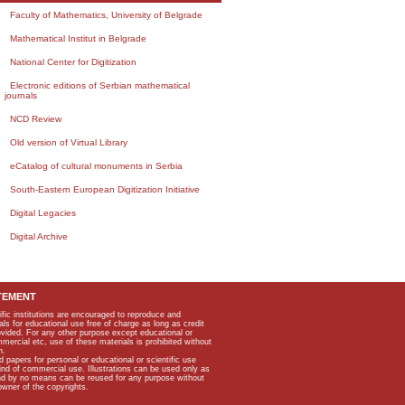
Faculty of Mathematics, University of Belgrade
Mathematical Institut in Belgrade
National Center for Digitization
Electronic editions of Serbian mathematical
journals
NCD Review
Old version of Virtual Library
eCatalog of cultural monuments in Serbia
South-Eastern European Digitization Initiative
Digital Legacies
Digital Archive
TEMENT
ific institutions are encouraged to reproduce and
als for educational use free of charge as long as credit
rovided. For any other purpose except educational or
mmercial etc, use of these materials is prohibited without
n.
apers for personal or educational or scientific use
kind of commercial use. Illustrations can be used only as
and by no means can be reused for any purpose without
owner of the copyrights.