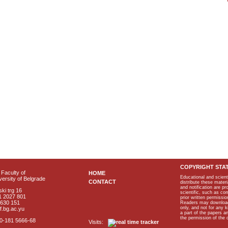
COPYRIGHT STA
Faculty of
HOME
Educational and scient
ersity of Belgrade
CONTACT
distribute these materi
and notification are p
ki trg 16
scientific, such as co
1 2027 801
prior written permissio
2630 151
Readers may download p
only, and not for any 
f.bg.ac.yu
a part of the papers 
the permission of the 
40-181 5666-68
Visits: