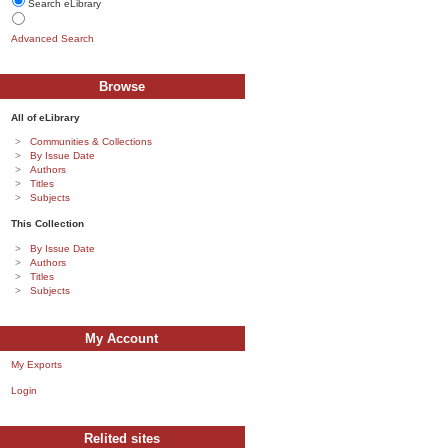
Search eLibrary
Advanced Search
Browse
All of eLibrary
Communities & Collections
By Issue Date
Authors
Titles
Subjects
This Collection
By Issue Date
Authors
Titles
Subjects
My Account
My Exports
Login
Relited sites