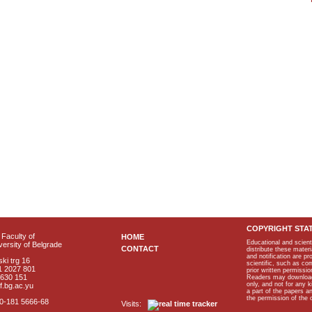
COPYRIGHT STA
Faculty of
HOME
Educational and scient
ersity of Belgrade
CONTACT
distribute these materi
and notification are p
ki trg 16
scientific, such as co
1 2027 801
prior written permissio
2630 151
Readers may download p
only, and not for any 
f.bg.ac.yu
a part of the papers 
the permission of the 
40-181 5666-68
Visits: