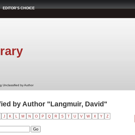
EDITOR'S CHOICE
rary
g Unclassified by Author
ied by Author "Langmuir, David"
J
K
L
M
N
O
P
Q
R
S
T
U
V
W
X
Y
Z