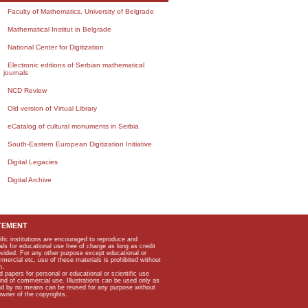
Faculty of Mathematics, University of Belgrade
Mathematical Institut in Belgrade
National Center for Digitization
Electronic editions of Serbian mathematical
journals
NCD Review
Old version of Virtual Library
eCatalog of cultural monuments in Serbia
South-Eastern European Digitization Initiative
Digital Legacies
Digital Archive
TEMENT
ific institutions are encouraged to reproduce and
als for educational use free of charge as long as credit
rovided. For any other purpose except educational or
mmercial etc, use of these materials is prohibited without
n.
apers for personal or educational or scientific use
kind of commercial use. Illustrations can be used only as
and by no means can be reused for any purpose without
owner of the copyrights.