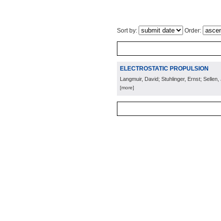
Sort by:
Order:
ELECTROSTATIC PROPULSION
Langmuir, David; Stuhlinger, Ernst; Sellen, 
[more]