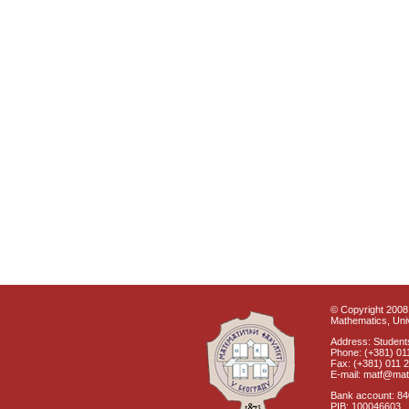
© Copyright 2008 
Mathematics, Univ
Address: Students
Phone: (+381) 01
Fax: (+381) 011 
E-mail: matf@mat
Bank account: 8
PIB: 100046603