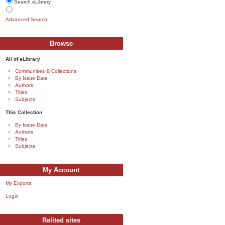
Search eLibrary
Advanced Search
Browse
All of eLibrary
Communities & Collections
By Issue Date
Authors
Titles
Subjects
This Collection
By Issue Date
Authors
Titles
Subjects
My Account
My Exports
Login
Relited sites