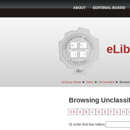
ABOUT
EDITORIAL BOARD
eLib
➤
➤
➤
eLibrary Home
Other
Unclassified
Browsin
Browsing Unclassif
0-9
A
B
C
D
E
F
G
H
I
Or enter first few letters: