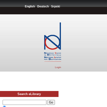
English
Deutsch
Srpski
Login
Search eLibrary