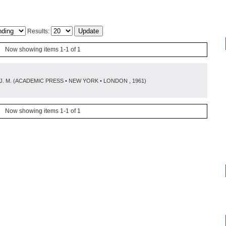
Results:
Now showing items 1-1 of 1
J. M.
(
ACADEMIC PRESS • NEW YORK • LONDON
, 1961
)
Now showing items 1-1 of 1