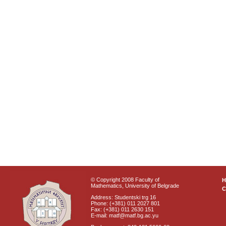
© Copyright 2008 Faculty of
Mathematics, University of Belgrade
C
Address: Studentski trg 16
Phone: (+381) 011 2027 801
Fax: (+381) 011 2630 151
E-mail: matf@matf.bg.ac.yu