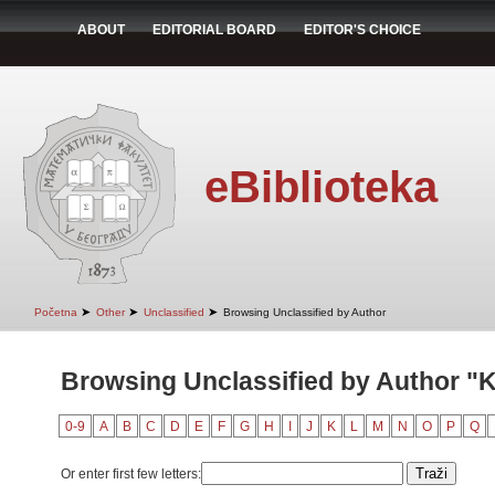
ABOUT
EDITORIAL BOARD
EDITOR'S CHOICE
eBiblioteka
➤
➤
➤
Početna
Other
Unclassified
Browsing Unclassified by Author
Browsing Unclassified by Author "
0-9
A
B
C
D
E
F
G
H
I
J
K
L
M
N
O
P
Q
Or enter first few letters: