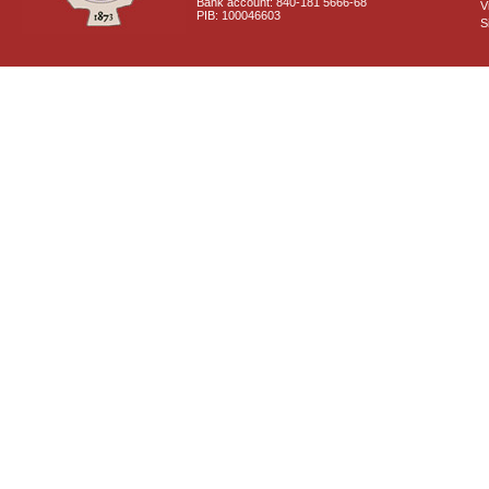
Bank account: 840-181 5666-68
V
PIB: 100046603
S