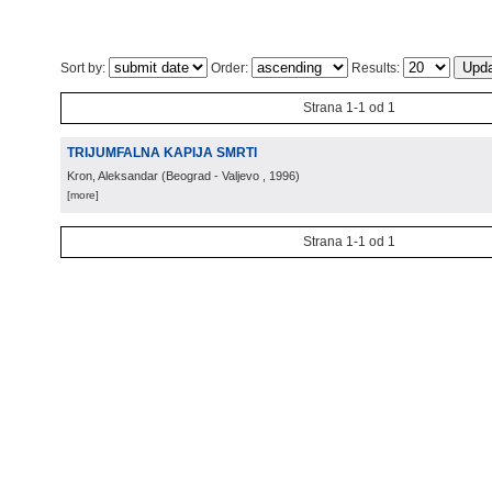
Sort by:
Order:
Results:
Strana 1-1 od 1
TRIJUMFALNA KAPIJA SMRTI
Kron, Aleksandar
(
Beograd - Valjevo
, 1996
)
[more]
Strana 1-1 od 1