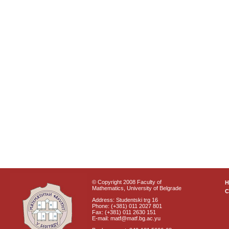
© Copyright 2008 Faculty of
Mathematics, University of Belgrade
C
Address: Studentski trg 16
Phone: (+381) 011 2027 801
Fax: (+381) 011 2630 151
E-mail: matf@matf.bg.ac.yu