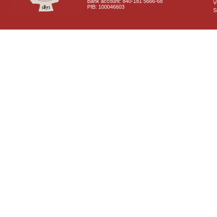
Bank account: 840-181 5666-68
V
PIB: 100046603
S