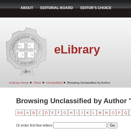
ABOUT
EDITORIAL BOARD
EDITOR'S CHOICE
eLibrary
➤
➤
➤
eLibrary Home
Other
Unclassified
Browsing Unclassified by Author
Browsing Unclassified by Author "
0-9
A
B
C
D
E
F
G
H
I
J
K
L
M
N
O
P
Q
Or enter first few letters: