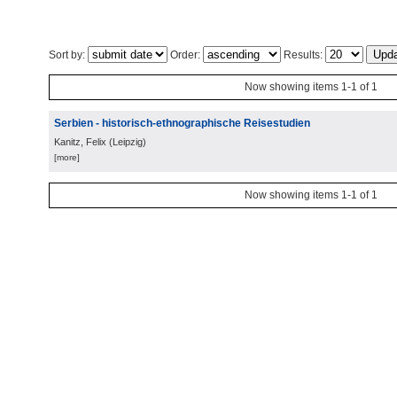
Sort by:
Order:
Results:
Now showing items 1-1 of 1
Serbien - historisch-ethnographische Reisestudien
Kanitz, Felix
(
Leipzig
)
[more]
Now showing items 1-1 of 1