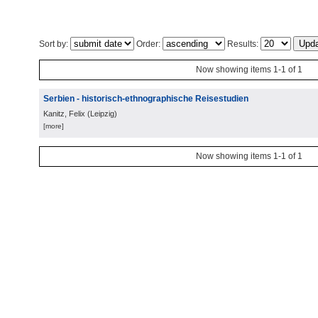
Sort by:
Order:
Results:
Now showing items 1-1 of 1
Serbien - historisch-ethnographische Reisestudien
Kanitz, Felix
(
Leipzig
)
[more]
Now showing items 1-1 of 1