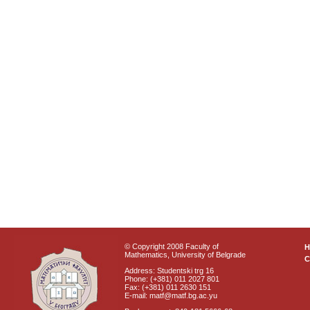
© Copyright 2008 Faculty of
Mathematics, University of Belgrade
C
Address: Studentski trg 16
Phone: (+381) 011 2027 801
Fax: (+381) 011 2630 151
E-mail: matf@matf.bg.ac.yu