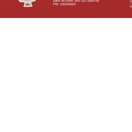
Bank account: 840-181 5666-68
V
PIB: 100046603
S