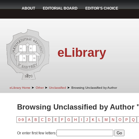
ABOUT
EDITORIAL BOARD
EDITOR'S CHOICE
eLibrary
➤
➤
➤
eLibrary Home
Other
Unclassified
Browsing Unclassified by Author
Browsing Unclassified by Author "
0-9
A
B
C
D
E
F
G
H
I
J
K
L
M
N
O
P
Q
Or enter first few letters: