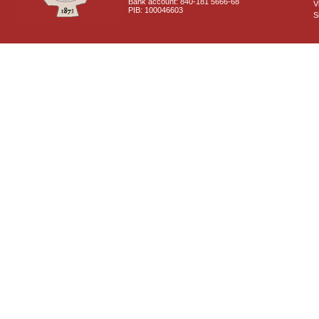
Bank account: 840-181 5666-68
V
PIB: 100046603
S