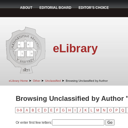
ABOUT
EDITORIAL BOARD
EDITOR'S CHOICE
eLibrary
➤
➤
➤
eLibrary Home
Other
Unclassified
Browsing Unclassified by Author
Browsing Unclassified by Author "
0-9
A
B
C
D
E
F
G
H
I
J
K
L
M
N
O
P
Q
Or enter first few letters: