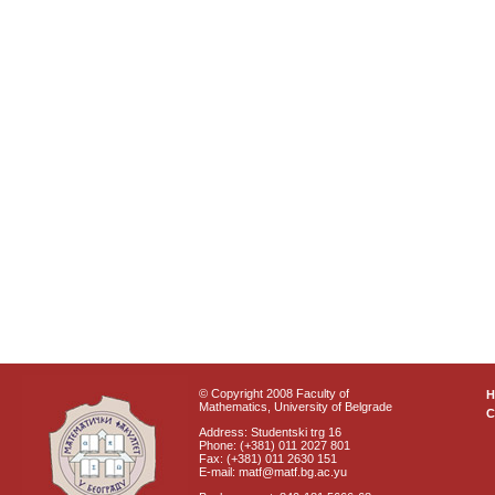
© Copyright 2008 Faculty of
Mathematics, University of Belgrade
C
Address: Studentski trg 16
Phone: (+381) 011 2027 801
Fax: (+381) 011 2630 151
E-mail: matf@matf.bg.ac.yu