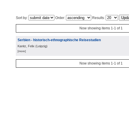
Sort by:
Order:
Results:
Now showing items 1-1 of 1
Serbien - historisch-ethnographische Reisestudien
Kanitz, Felix
(
Leipzig
)
[more]
Now showing items 1-1 of 1